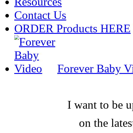
Resources
Contact Us
ORDER Products HERE
Forever Baby V
I want to be 
on the late