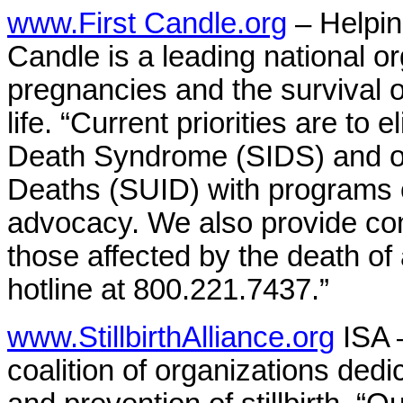
www.First Candle.org
– Helpin
Candle is a leading national o
pregnancies and the survival of
life. “Current priorities are to 
Death Syndrome (SIDS) and o
Deaths (SUID) with programs 
advocacy. We also provide com
those affected by the death of
hotline at 800.221.7437.”
www.StillbirthAlliance.org
ISA –
coalition of organizations ded