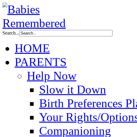
Search...
HOME
PARENTS
Help Now
Slow it Down
Birth Preferences P
Your Rights/Option
Companioning