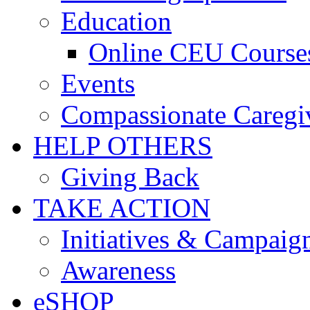
Education
Online CEU Course
Events
Compassionate Caregi
HELP OTHERS
Giving Back
TAKE ACTION
Initiatives & Campaig
Awareness
eSHOP