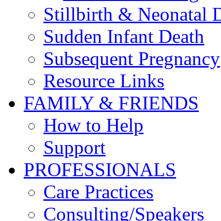
Stillbirth & Neonatal 
Sudden Infant Death
Subsequent Pregnancy
Resource Links
FAMILY & FRIENDS
How to Help
Support
PROFESSIONALS
Care Practices
Consulting/Speakers