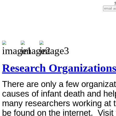
Research Organization
There are only a few organizat
causes of infant death and help
many researchers working at t
be found on the internet. Visit