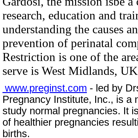
Gardosi, the mission is
be a 
research, education and tra
understanding the causes an
prevention of perinatal co
Restriction is one of the are
serve is West Midlands, UK
www.preginst.com
- led by D
Pregnancy Institute, Inc., is a 
study normal pregnancies. It i
of healthier pregnancies resulti
births.