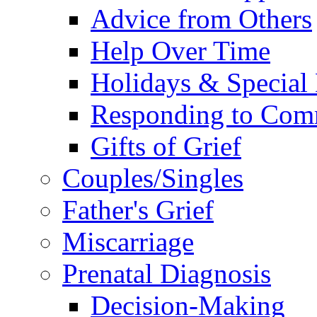
Advice from Others
Help Over Time
Holidays & Special
Responding to Com
Gifts of Grief
Couples/Singles
Father's Grief
Miscarriage
Prenatal Diagnosis
Decision-Making