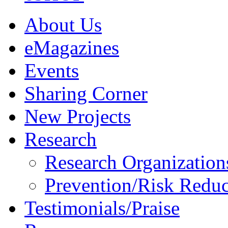
About Us
eMagazines
Events
Sharing Corner
New Projects
Research
Research Organization
Prevention/Risk Reduc
Testimonials/Praise