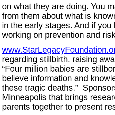
on what they are doing. You m
from them about what is known 
in the early stages. And if you
working on prevention and risk
www.StarLegacyFoundation.o
regarding stillbirth, raising a
“Four million babies are still
believe information and knowl
these tragic deaths.” Sponsors
Minneapolis that brings resear
parents together to present re