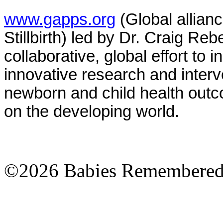
www.gapps.org
(Global allian
Stillbirth) led by Dr. Craig Re
collaborative, global effort t
innovative research and interv
newborn and child health out
on the developing world.
©2026 Babies Remembere