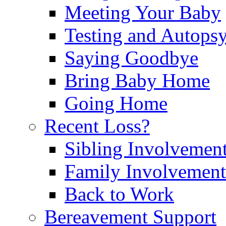
Meeting Your Baby
Testing and Autops
Saying Goodbye
Bring Baby Home
Going Home
Recent Loss?
Sibling Involvemen
Family Involvement
Back to Work
Bereavement Support