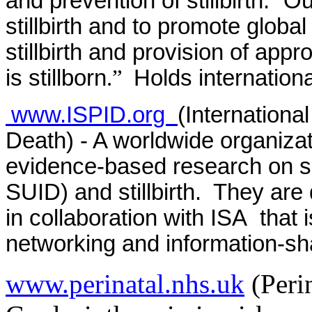
and prevention of stillbirth. “
stillbirth and to promote global
stillbirth and provision of app
is stillborn
.”
Holds internation
www.ISPID.org
(International
Death) - A worldwide organiza
evidence-based research on s
SUID) and stillbirth. They are
in collaboration with ISA that
networking and information-sh
www.perinatal.nhs.uk
(Perin