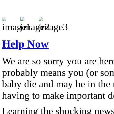
Help Now
We are so sorry you are here
probably means you (or som
baby die and may be in the 
having to make important de
Learning the shocking news