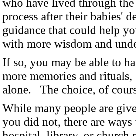
who have lived through the
process after their babies' 
guidance that could help y
with more wisdom and unde
If so, you may be able to ha
more memories and rituals, 
alone. The choice, of cours
While many people are given
you did not, there are ways 
hospital, library, or churc