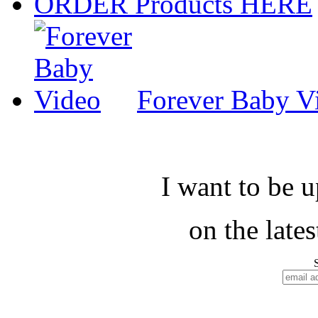
ORDER Products HERE
Forever Baby V
I want to be 
on the late