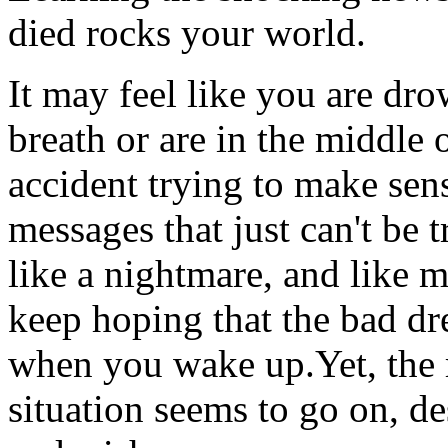
died rocks your world.
It may feel like you are dr
breath or are in the middle 
accident trying to make sen
messages that just can't be 
like a nightmare, and like 
keep hoping that the bad dr
when you wake up.Yet, the r
situation seems to go on, de