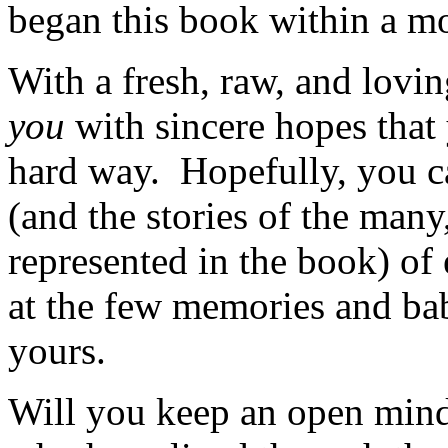
began this book within a mo
With a fresh, raw, and lovin
you
with sincere hopes that
hard way. Hopefully, you ca
(and the stories of the man
represented in the book) of 
at the few memories and ba
yours.
Will you keep an open mind