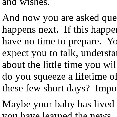
and wishes.
And now you are asked que
happens next. If this happe
have no time to prepare. Y
expect you to talk, underst
about the little time you 
do you squeeze a lifetime o
these few short days? Impo
Maybe your baby has lived f
you have learned the news