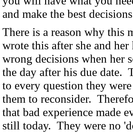
you will have what you need
and make the best decision
There is a reason why this
wrote this after she and he
wrong decisions when her so
the day after his due date.
to every question they were
them to reconsider. Therefo
that bad experience made e
still today. They were no '