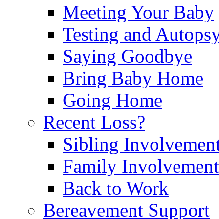
Meeting Your Baby
Testing and Autops
Saying Goodbye
Bring Baby Home
Going Home
Recent Loss?
Sibling Involvemen
Family Involvement
Back to Work
Bereavement Support