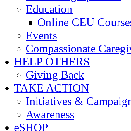
Education
Online CEU Course
Events
Compassionate Caregi
HELP OTHERS
Giving Back
TAKE ACTION
Initiatives & Campaig
Awareness
eSHOP