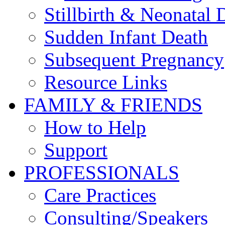
Stillbirth & Neonatal 
Sudden Infant Death
Subsequent Pregnancy
Resource Links
FAMILY & FRIENDS
How to Help
Support
PROFESSIONALS
Care Practices
Consulting/Speakers