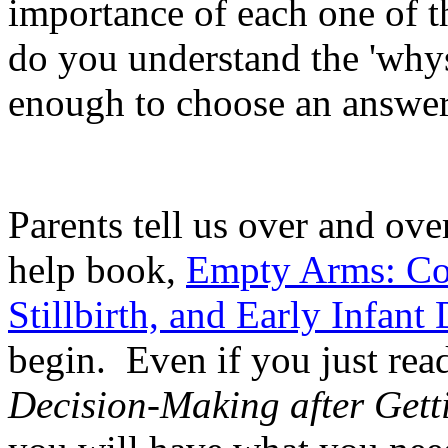
importance of each one of t
do you understand the 'whys
enough to choose an answer
Parents tell us over and over
help book,
Empty Arms: Cop
Stillbirth, and Early Infant
begin. Even if you just read
Decision-Making after Gett