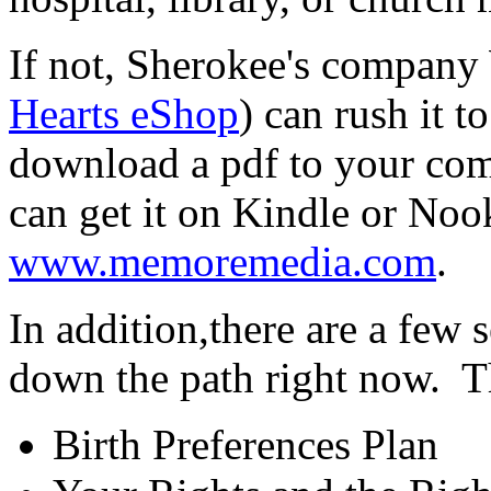
If not, Sherokee's company
Hearts eShop
) can rush it 
download a pdf to your co
can get it on Kindle or Noo
www.memoremedia.com
.
In addition,there are a few s
down the path right now. T
Birth Preferences Plan