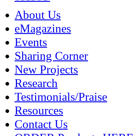
About Us
eMagazines
Events
Sharing Corner
New Projects
Research
Testimonials/Praise
Resources
Contact Us