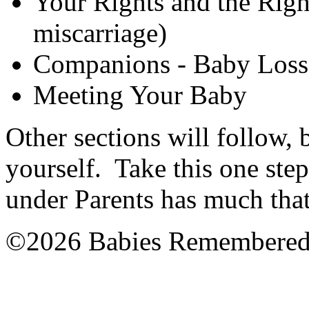
Your Rights and the Righ
miscarriage)
Companions - Baby Loss 
Meeting Your Baby
Other sections will follow, 
yourself. Take this one step
under Parents has much that
©2026 Babies Remembere