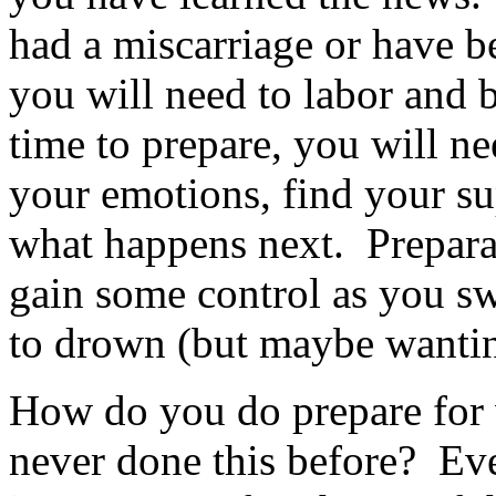
had a miscarriage or have b
you will need to labor and b
time to prepare, you will ne
your emotions, find your sup
what happens next. Preparat
gain some control as you sw
to drown (but maybe wantin
How do you do prepare for
never done this before? Ev