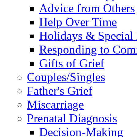
Advice from Others
Help Over Time
Holidays & Special
Responding to Com
Gifts of Grief
Couples/Singles
Father's Grief
Miscarriage
Prenatal Diagnosis
Decision-Making