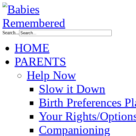
Search...
HOME
PARENTS
Help Now
Slow it Down
Birth Preferences P
Your Rights/Option
Companioning