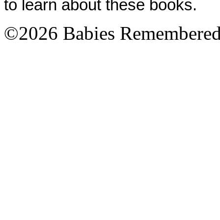
to learn about these books.
©2026 Babies Remembere