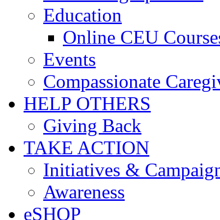
Education
Online CEU Course
Events
Compassionate Caregi
HELP OTHERS
Giving Back
TAKE ACTION
Initiatives & Campaig
Awareness
eSHOP