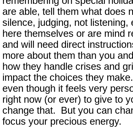
remembering on special holida
are able, tell them what does no
silence, judging, not listening
here themselves or are mind r
and will need direct instructi
more about them than you and 
how they handle crises and grief
impact the choices they make. 
even though it feels very perso
right now (or ever) to give to 
change that. But you can cha
focus your precious energy.