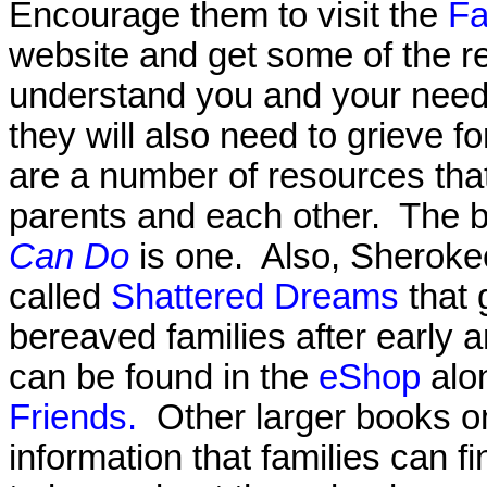
Encourage them to visit the
Fa
website and get some of the re
understand you and your needs
they will also need to grieve f
are a number of resources tha
parents and each other. The 
Can Do
is one. Also, Sheroke
called
Shattered Dreams
that 
bereaved families after early 
can be found in the
eShop
alo
Friends.
Other larger books o
information that families can fi