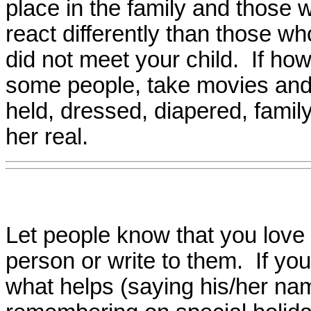
place in the family and those 
react differently than those wh
did not meet your child. If how
some people, take movies and 
held, dressed, diapered, fami
her real.
Let people know that you love a
person or write to them. If you 
what helps (saying his/her nam