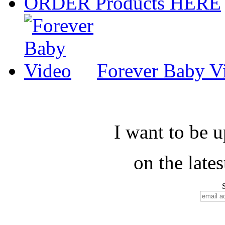
ORDER Products HERE
Forever Baby V
I want to be 
on the late