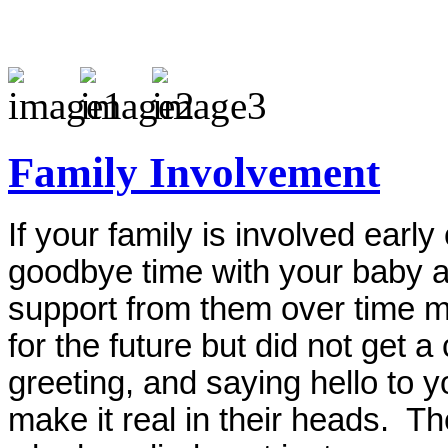
Family Involvement
If your family is involved earl
goodbye time with your baby aft
support from them over time m
for the future but did not get 
greeting, and saying hello to 
make it real in their heads. Th