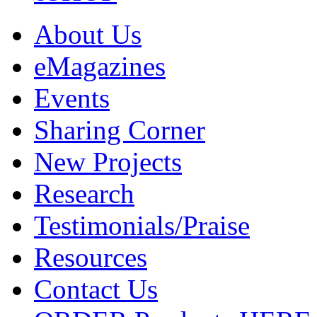
About Us
eMagazines
Events
Sharing Corner
New Projects
Research
Testimonials/Praise
Resources
Contact Us