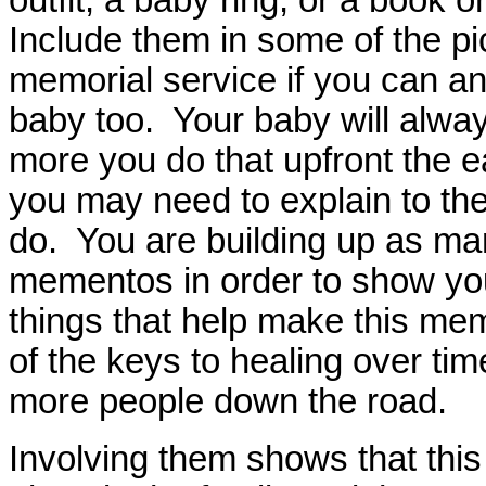
Include them in some of the pi
memorial service if you can and
baby too. Your baby will alway
more you do that upfront the 
you may need to explain to th
do. You are building up as man
mementos in order to show yo
things that help make this m
of the keys to healing over time
more people down the road.
Involving them shows that this 