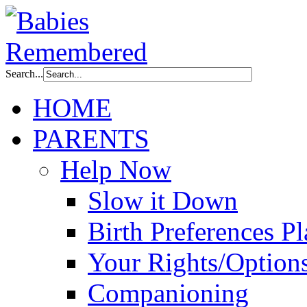
Search...
HOME
PARENTS
Help Now
Slow it Down
Birth Preferences P
Your Rights/Option
Companioning