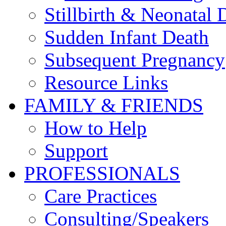
Stillbirth & Neonatal 
Sudden Infant Death
Subsequent Pregnancy
Resource Links
FAMILY & FRIENDS
How to Help
Support
PROFESSIONALS
Care Practices
Consulting/Speakers