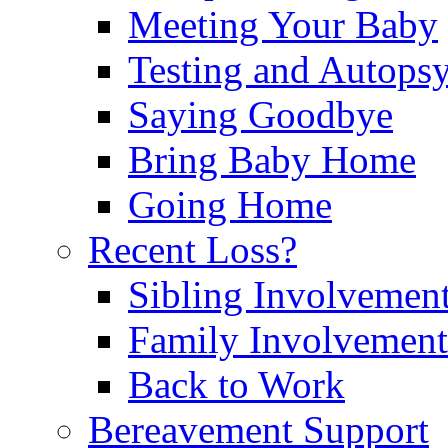
Meeting Your Baby
Testing and Autops
Saying Goodbye
Bring Baby Home
Going Home
Recent Loss?
Sibling Involvemen
Family Involvement
Back to Work
Bereavement Support