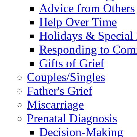
Advice from Others
Help Over Time
Holidays & Special
Responding to Com
Gifts of Grief
Couples/Singles
Father's Grief
Miscarriage
Prenatal Diagnosis
Decision-Making