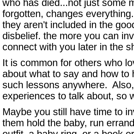
who has died...not just some mi
forgotten, changes everything. 
they aren't included in the g
disbelief. the more you can in
connect with you later in the 
It is common for others who l
about what to say and how to 
such lessons anywhere. Also,
experiences to talk about, so 
Maybe you still have time to inv
them hold the baby, run errand
outfit, a baby ring, or a book o