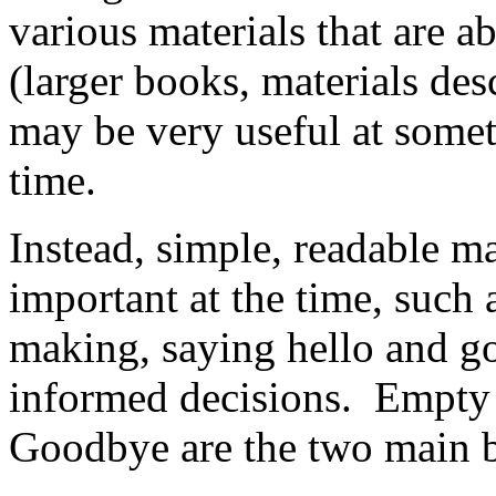
various materials that are a
(larger books, materials des
may be very useful at someti
time.
Instead, simple, readable ma
important at the time, suc
making, saying hello and go
informed decisions. Empt
Goodbye are the two main b