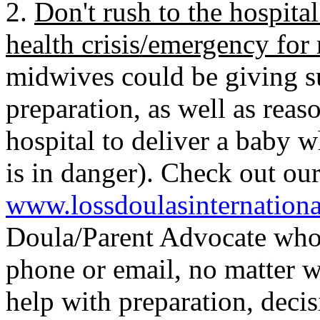
2.
Don't rush to the hospital
health crisis/emergency fo
midwives could be giving s
preparation, as well as reas
hospital to deliver a baby 
is in danger). Check out o
www.lossdoulasinternation
Doula/Parent Advocate who
phone or email, no matter w
help with preparation, deci