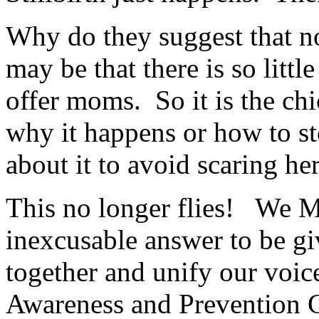
Why do they suggest that n
may be that there is so littl
offer moms. So it is the c
why it happens or how to st
about it to avoid scaring he
This no longer flies! We M
inexcusable answer to be gi
together and unify our voice
Awareness and Prevention C