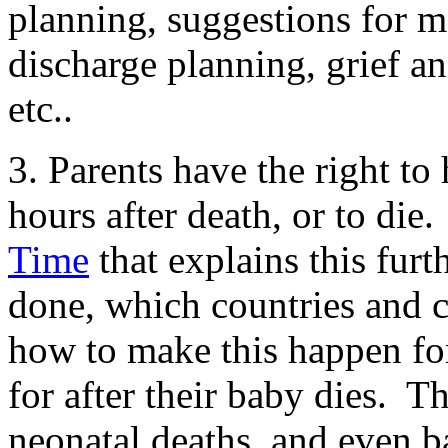
planning, suggestions for 
discharge planning, grief an
etc..
3. Parents have the right t
hours after death, or to die.
Time
that explains this furt
done, which countries and c
how to make this happen fo
for after their baby dies. Th
neonatal deaths, and even b