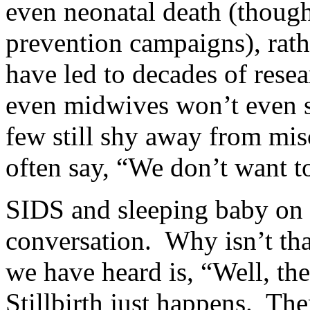
even neonatal death (thoug
prevention campaigns), rat
have led to decades of res
even midwives won’t even sa
few still shy away from mi
often say, “We don’t want 
SIDS and sleeping baby on 
conversation. Why isn’t th
we have heard is, “Well, th
Stillbirth just happens. Th