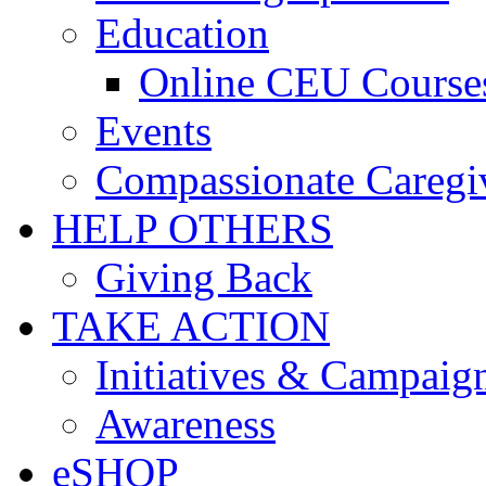
Education
Online CEU Course
Events
Compassionate Caregi
HELP OTHERS
Giving Back
TAKE ACTION
Initiatives & Campaig
Awareness
eSHOP