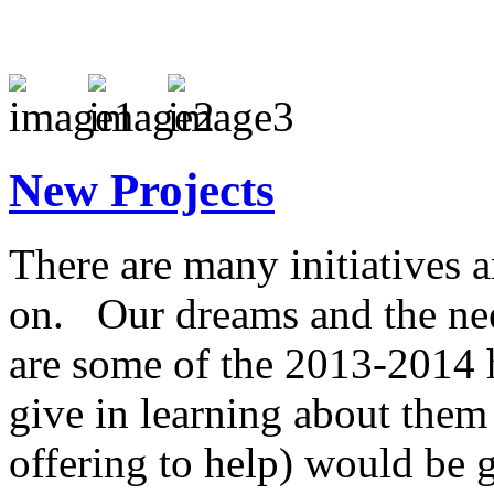
New Projects
There are many initiatives 
on. Our dreams and the nee
are some of the 2013-2014 
give in learning about them
offering to help) would be g