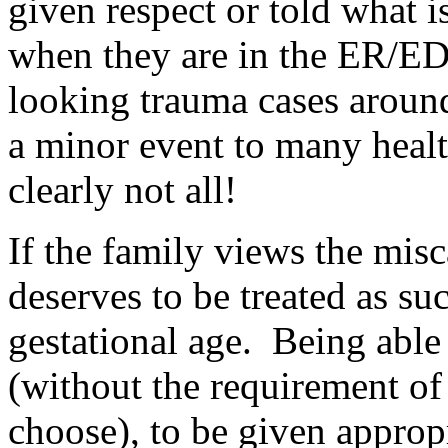
given respect or told what i
when they are in the ER/ED 
looking trauma cases aroun
a minor event to many healt
clearly not all!
If the family views the misc
deserves to be treated as suc
gestational age. Being able 
(without the requirement of 
choose), to be given appropr