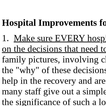
Hospital Improvements fo
1.
Make sure EVERY hospital
on the decisions that need 
family pictures, involving 
the "why" of these decision
help in the recovery and ar
many staff give out a simpl
the significance of such a lo