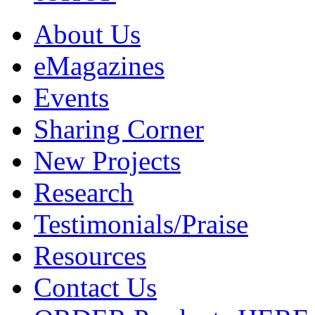
About Us
eMagazines
Events
Sharing Corner
New Projects
Research
Testimonials/Praise
Resources
Contact Us