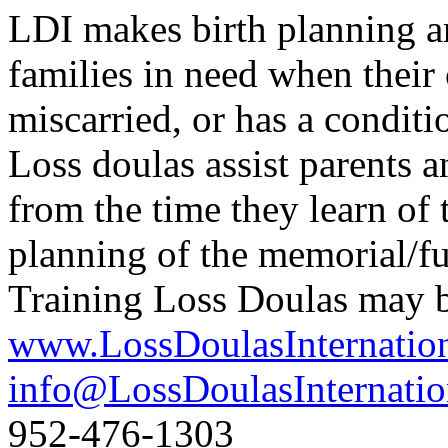
LDI makes birth planning a
families in need when their c
miscarried, or has a conditio
Loss doulas assist parents a
from the time they learn of 
planning of the memorial/fun
Training Loss Doulas may be
www.LossDoulasInternatio
info@LossDoulasInternatio
952-476-1303