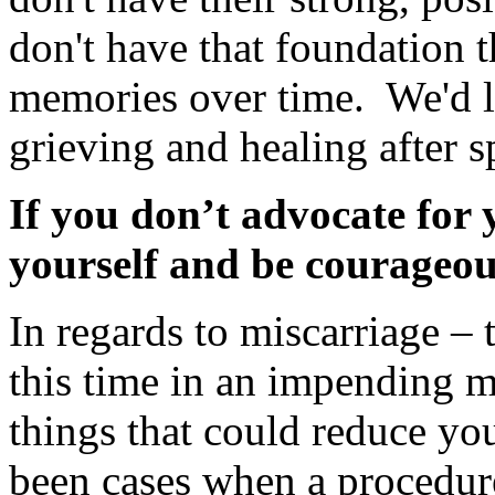
don't have that foundation 
memories over time. We'd l
grieving and healing after sp
If you don’t advocate for
yourself and be courageou
In regards to miscarriage – 
this time in an impending m
things that could reduce yo
been cases when a procedu