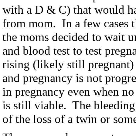
with a D & C) that would h
from mom. In a few cases th
the moms decided to wait un
and blood test to test preg
rising (likely still pregnant
and pregnancy is not progres
in pregnancy even when no 
is still viable. The bleedin
of the loss of a twin or som