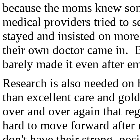
because the moms knew som
medical providers tried to 
stayed and insisted on more
their own doctor came in. B
barely made it even after e
Research is also needed on 
than excellent care and gold
over and over again that reg
hard to move forward after
don't have their strong, pos