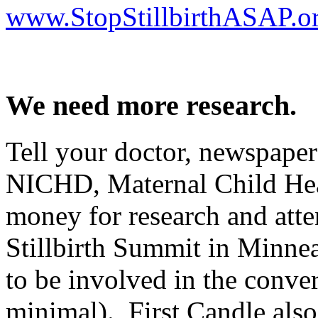
www.StopStillbirthASAP.o
We need more research.
Tell your doctor, newspapers
NICHD, Maternal Child Hea
money for research and att
Stillbirth Summit in Minnea
to be involved in the conver
minimal). First Candle also