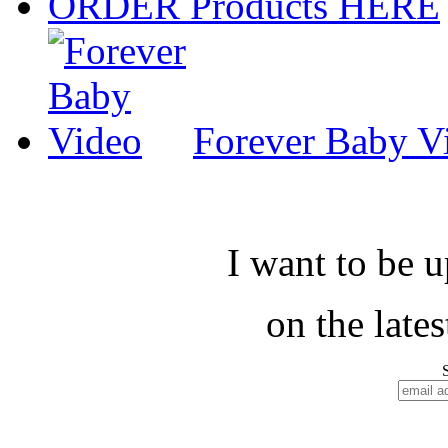
ORDER Products HERE
Forever Baby V
I want to be 
on the late