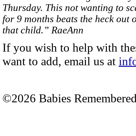
Thursday. This not wanting to sc
for 9 months beats the heck out of
that child.” RaeAnn
If you wish to help with the
want to add, email us at
inf
©2026 Babies Remembere