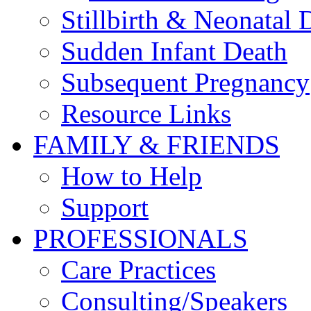
Stillbirth & Neonatal 
Sudden Infant Death
Subsequent Pregnancy
Resource Links
FAMILY & FRIENDS
How to Help
Support
PROFESSIONALS
Care Practices
Consulting/Speakers