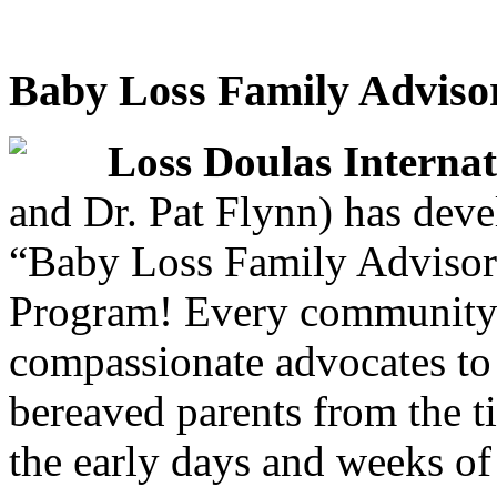
Baby Loss Family Adviso
Loss Doulas Internat
and Dr. Pat Flynn) has deve
“Baby Loss Family Advisor
Program! Every community 
compassionate advocates to 
bereaved parents from the 
the early days and weeks of