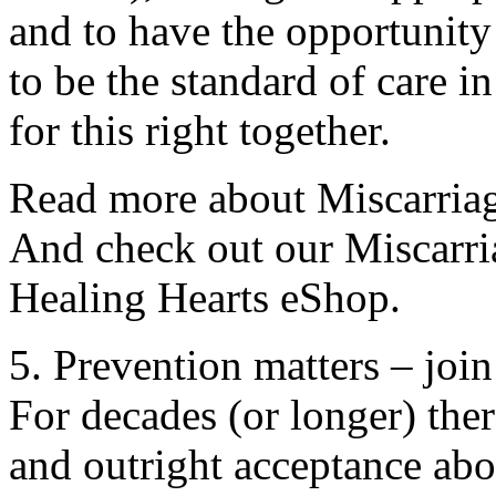
and to have the opportunit
to be the standard of care i
for this right together.
Read more about Miscarriage
And check out our Miscarri
Healing Hearts eShop.
5. Prevention matters – join
For decades (or longer) th
and outright acceptance abou