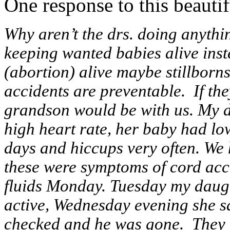
One response to this beautifu
Why aren’t the drs. doing anythi
keeping wanted babies alive inst
(abortion) alive maybe stillborns
accidents are preventable. If th
grandson would be with us. My 
high heart rate, her baby had lo
days and hiccups very often. We 
these were symptoms of cord acc
fluids Monday. Tuesday my daugh
active, Wednesday evening she sa
checked and he was gone. They i