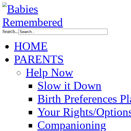
Search...
HOME
PARENTS
Help Now
Slow it Down
Birth Preferences P
Your Rights/Option
Companioning