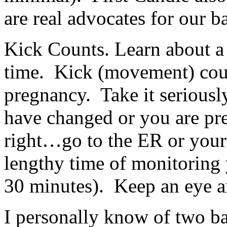
are real advocates for our b
Kick Counts. Learn about a 
time. Kick (movement) coun
pregnancy. Take it seriousl
have changed or you are pr
right…go to the ER or your 
lengthy time of monitoring 
30 minutes). Keep an eye an
I personally know of two ba