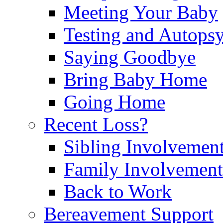
Meeting Your Baby
Testing and Autops
Saying Goodbye
Bring Baby Home
Going Home
Recent Loss?
Sibling Involvemen
Family Involvement
Back to Work
Bereavement Support