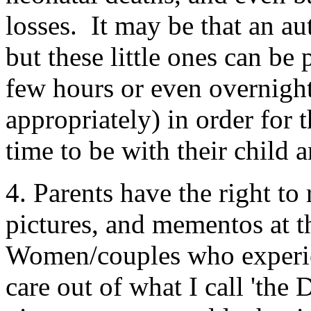
losses. It may be that an au
but these little ones can be
few hours or even overnight
appropriately) in order for 
time to be with their child
4. Parents have the right to 
pictures, and mementos at t
Women/couples who experien
care out of what I call 'the