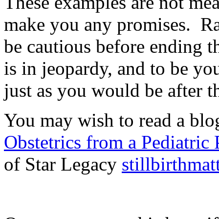
These examples are not mean
make you any promises. Rath
be cautious before ending t
is in jeopardy, and to be you
just as you would be after t
You may wish to read a blo
Obstetrics from a Pediatric 
of Star Legacy
stillbirthma