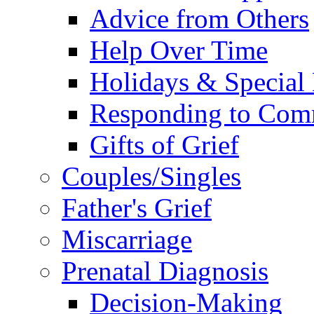
Advice from Others
Help Over Time
Holidays & Special
Responding to Com
Gifts of Grief
Couples/Singles
Father's Grief
Miscarriage
Prenatal Diagnosis
Decision-Making