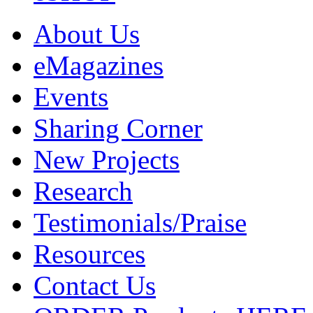
About Us
eMagazines
Events
Sharing Corner
New Projects
Research
Testimonials/Praise
Resources
Contact Us