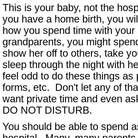
This is your baby, not the hosp
you have a home birth, you wil
how you spend time with your 
grandparents, you might spend
show her off to others, take 
sleep through the night with her
feel odd to do these things a
forms, etc. Don't let any of th
want private time and even ask
DO NOT DISTURB.
You should be able to spend a
hospital. Many, many parents 