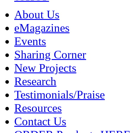
About Us
eMagazines
Events
Sharing Corner
New Projects
Research
Testimonials/Praise
Resources
Contact Us