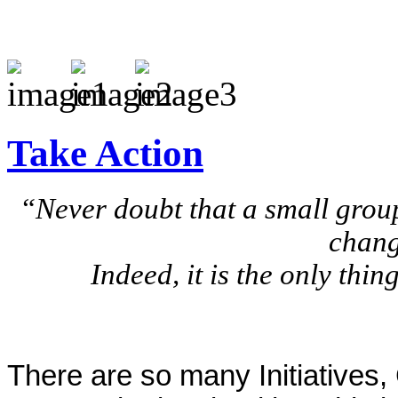
Take Action
“Never doubt that a small group
chang
Indeed, it is the only thi
There are so many Initiatives,