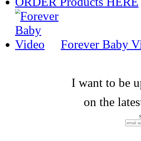
ORDER Products HERE
Forever Baby V
I want to be 
on the late