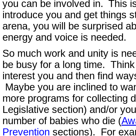
you can be involved in. This i
introduce you and get things 
arena, you will be surprised ab
energy and voice is needed.
So much work and unity is need
be busy for a long time. Thin
interest you and then find way
Maybe you are inclined to wan
more programs for collecting da
Legislative section) and/or yo
number of babies who die (
Aw
Prevention
sections). For exa