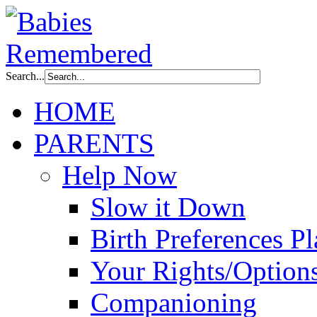
Search...
HOME
PARENTS
Help Now
Slow it Down
Birth Preferences P
Your Rights/Option
Companioning