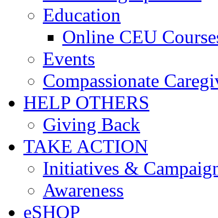
Education
Online CEU Course
Events
Compassionate Caregi
HELP OTHERS
Giving Back
TAKE ACTION
Initiatives & Campaig
Awareness
eSHOP