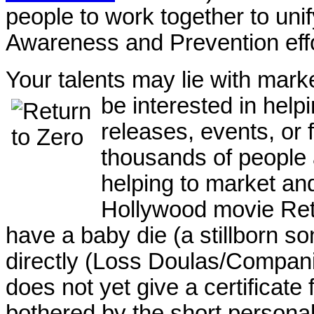
people to work together to unif
Awareness and Prevention eff
Your talents may lie with mar
be interested in hel
releases, events, or 
thousands of people 
helping to market an
Hollywood movie Ret
have a baby die (a stillborn s
directly (Loss Doulas/Compani
does not yet give a certificate 
bothered by the short personal