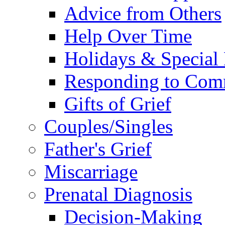
Advice from Others
Help Over Time
Holidays & Special
Responding to Com
Gifts of Grief
Couples/Singles
Father's Grief
Miscarriage
Prenatal Diagnosis
Decision-Making