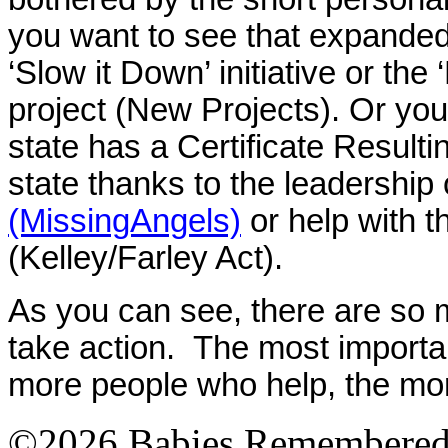
you want to see that expanded
‘Slow it Down’ initiative or th
project (New Projects). Or you
state has a Certificate Resulting
state thanks to the leadership
(MissingAngels)
or help with t
(Kelley/Farley Act).
As you can see, there are so
take action. The most import
more people who help, the mo
©2026 Babies Remembere