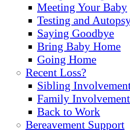
Meeting Your Baby
Testing and Autops
Saying Goodbye
Bring Baby Home
Going Home
Recent Loss?
Sibling Involvemen
Family Involvement
Back to Work
Bereavement Support