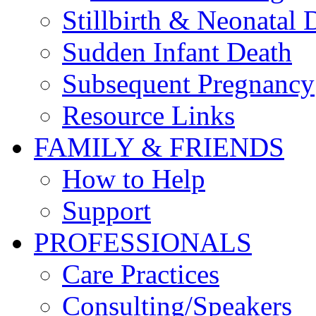
Stillbirth & Neonatal 
Sudden Infant Death
Subsequent Pregnancy
Resource Links
FAMILY & FRIENDS
How to Help
Support
PROFESSIONALS
Care Practices
Consulting/Speakers