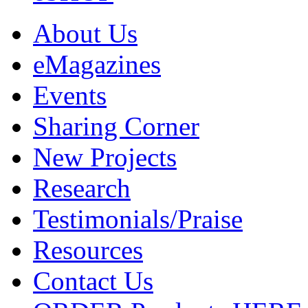
About Us
eMagazines
Events
Sharing Corner
New Projects
Research
Testimonials/Praise
Resources
Contact Us