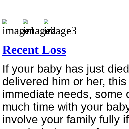
Recent Loss
If your baby has just die
delivered him or her, this
immediate needs, some o
much time with your baby
involve your family fully 