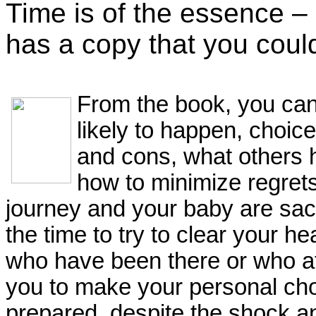
Time is of the essence – 
has a copy that you coul
From the book, you can 
likely to happen, choic
and cons, what others 
how to minimize regre
journey and your baby are sac
the time to try to clear your h
who have been there or who at 
you to make your personal cho
prepared, despite the shock an