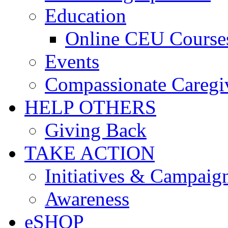
Education
Online CEU Course
Events
Compassionate Caregi
HELP OTHERS
Giving Back
TAKE ACTION
Initiatives & Campaig
Awareness
eSHOP