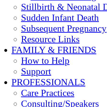
Stillbirth & Neonatal 
Sudden Infant Death
Subsequent Pregnancy
Resource Links
FAMILY & FRIENDS
How to Help
Support
PROFESSIONALS
Care Practices
Consulting/Speakers