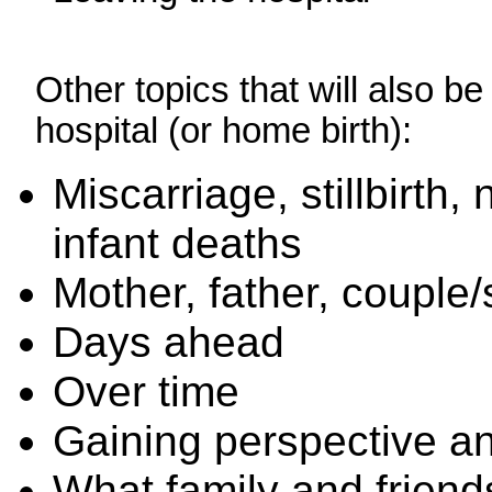
Other topics that will also b
hospital (or home birth):
Miscarriage, stillbirth
infant deaths
Mother, father, couple/
Days ahead
Over time
Gaining perspective an
What family and friend