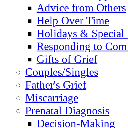
Advice from Others
Help Over Time
Holidays & Special
Responding to Com
Gifts of Grief
Couples/Singles
Father's Grief
Miscarriage
Prenatal Diagnosis
Decision-Making