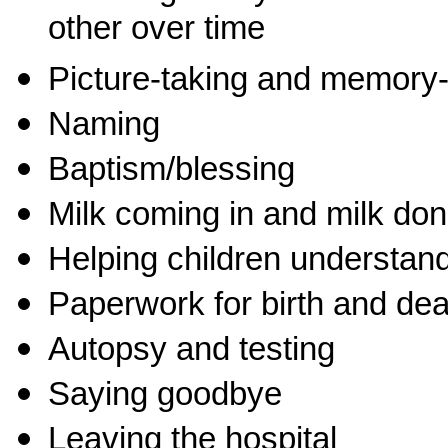
other over time
Picture-taking and memory
Naming
Baptism/blessing
Milk coming in and milk don
Helping children understan
Paperwork for birth and deat
Autopsy and testing
Saying goodbye
Leaving the hospital