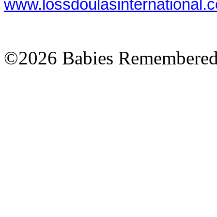
www.lossdoulasinternational.
©2026 Babies Remembere