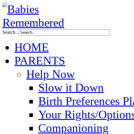
Search...
HOME
PARENTS
Help Now
Slow it Down
Birth Preferences P
Your Rights/Option
Companioning