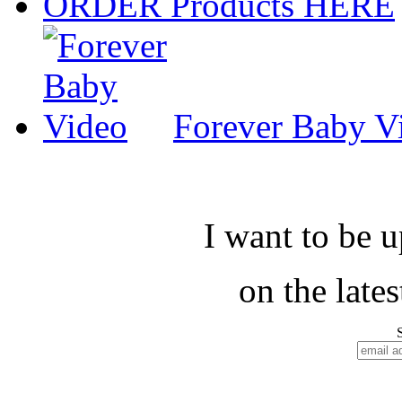
ORDER Products HERE
Forever Baby V
I want to be 
on the late