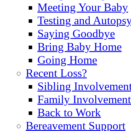
Meeting Your Baby
Testing and Autops
Saying Goodbye
Bring Baby Home
Going Home
Recent Loss?
Sibling Involvemen
Family Involvement
Back to Work
Bereavement Support