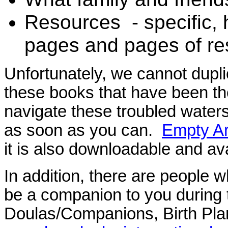
Resources - specific, h
pages and pages of re
Unfortunately, we cannot dupl
these books that have been tho
navigate these troubled water
as soon as you can.
Empty A
it is also downloadable and av
In addition, there are people 
be a companion to you during 
Doulas/Companions, Birth Plan