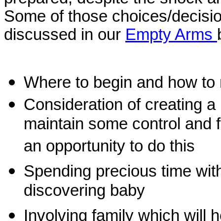
Som
e of those choices/decisi
discussed in our
Empty Arms
Where to begin and how to
Consideration of creating a
maintain some control and for
an opportunity to do this
Spending precious time wit
discovering baby
Involving family which will 