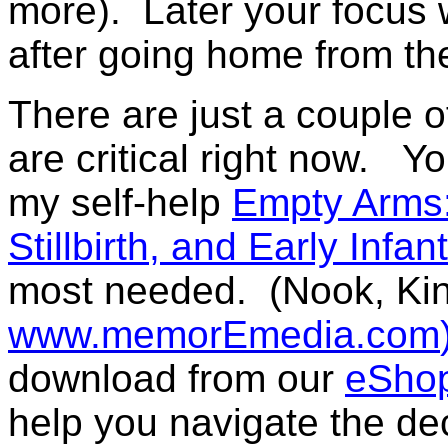
more). Later your focus w
after going home from the
There are just a couple 
are critical right now.
Yo
my self-help
Empty Arms:
Stillbirth
,
and Early Infan
most needed.
(Nook, Ki
www.memorEmedia.com
download from our
eSho
help you navigate the dec