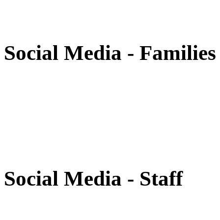
Social Media - Families
Social Media - Staff