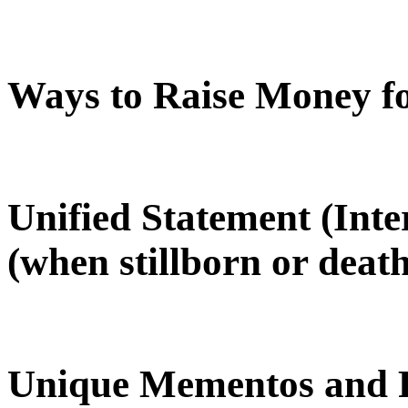
Ways to Raise Money f
Unified Statement (Int
(when stillborn or death
Unique Mementos and R