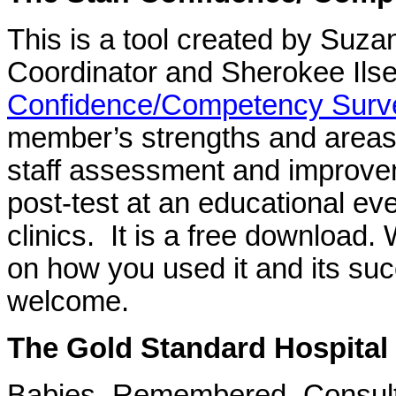
This is a tool created by Suz
Coordinator and Sherokee Ils
Confidence/Competency Surv
member’s strengths and areas 
staff assessment and improvem
post-test at an educational ev
clinics. It is a free download.
on how you used it and its su
welcome.
The Gold Standard Hospital
Babies Remembered Consul