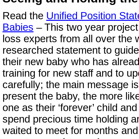
Read the
Unified Position Sta
Babies
– This two year project
loss experts from all over the w
researched statement to guide
their new baby who has already
training for
new staff and to up
carefully; the main message is
present the baby, the more likel
one as their ‘forever’ child an
spend precious time holding a
waited to meet for months and