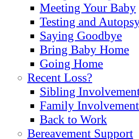
Meeting Your Baby
Testing and Autops
Saying Goodbye
Bring Baby Home
Going Home
Recent Loss?
Sibling Involvemen
Family Involvement
Back to Work
Bereavement Support