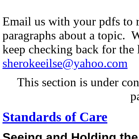
Email us with your pdfs to 
paragraphs about a topic. W
keep checking back for the 
sherokeeilse@yahoo.com
This section is under co
p
Standards of Care
Seeing and Holding th