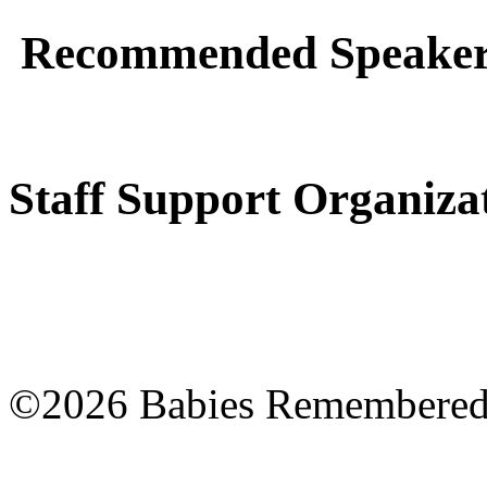
Recommended Speakers
Staff Support Organiza
©2026 Babies Remembere