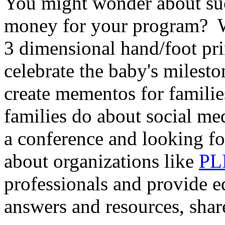
You might wonder about su
money for your program? Wh
3 dimensional hand/foot pr
celebrate the baby's milest
create mementos for famil
families do about social m
a conference and looking 
about organizations like
PL
professionals and provide 
answers and resources, shar