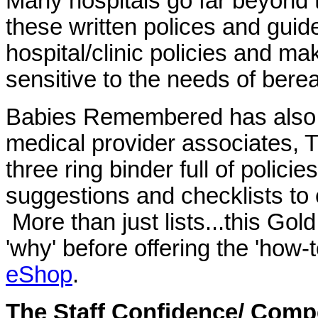
Many hospitals go far beyond 
these written polices and guid
hospital/clinic policies and m
sensitive to the needs of bere
Babies Remembered has also wr
medical provider associates, 
three ring binder full of polici
suggestions and checklists t
More than just lists...this Gold
'why' before offering the 'how
eShop
.
The Staff Confidence/ Comp