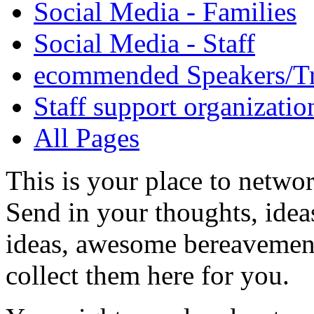
Social Media - Families
Social Media - Staff
ecommended Speakers/Tr
Staff support organizatio
All Pages
This is your place to netwo
Send in your thoughts, idea
ideas, awesome bereavement 
collect them here for you.