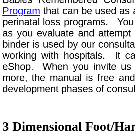
Program
that can be used as a
perinatal loss programs. You 
as you evaluate and attempt
binder is used by our consult
working with hospitals. It 
eShop. When you invite us in
more, the manual is free and
development phases of consul
3 Dimensional Foot/Ha