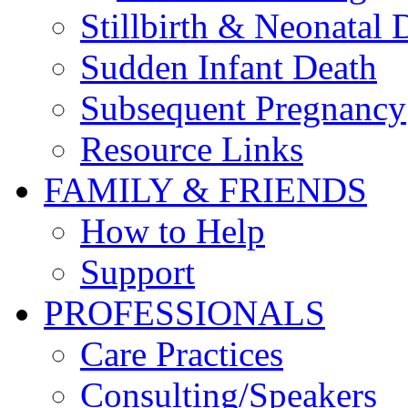
Stillbirth & Neonatal 
Sudden Infant Death
Subsequent Pregnancy
Resource Links
FAMILY & FRIENDS
How to Help
Support
PROFESSIONALS
Care Practices
Consulting/Speakers