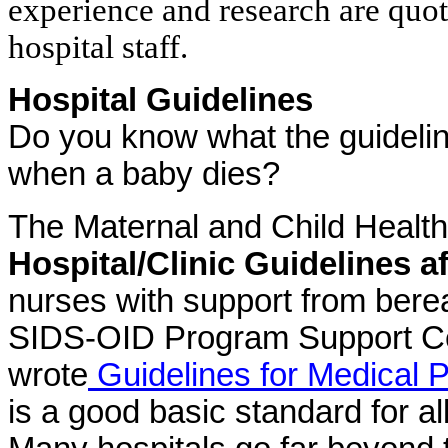
experience and research are quo
hospital staff.
Hospital Guidelines
Do you know what the guidelin
when a baby dies?
The Maternal and Child Healt
Hospital/Clinic Guidelines a
nurses with support from ber
SIDS-OID Program Support Ce
wrote
Guidelines for Medical P
is a good basic standard for a