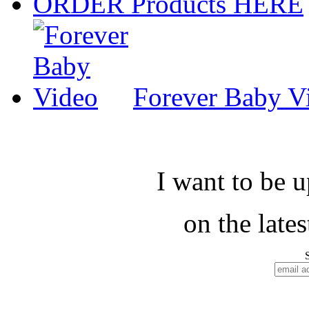
ORDER Products HERE
Forever Baby V
I want to be 
on the late