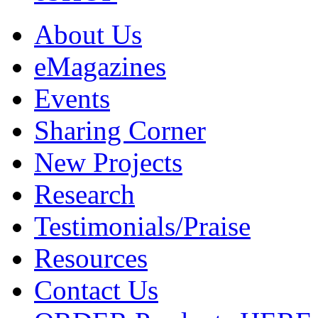
About Us
eMagazines
Events
Sharing Corner
New Projects
Research
Testimonials/Praise
Resources
Contact Us