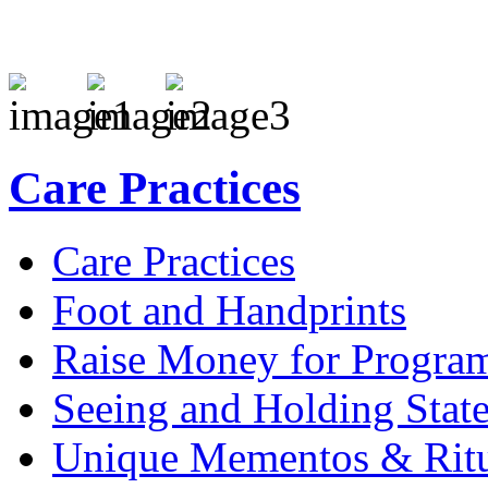
Care Practices
Care Practices
Foot and Handprints
Raise Money for Progra
Seeing and Holding Stat
Unique Mementos & Ritu