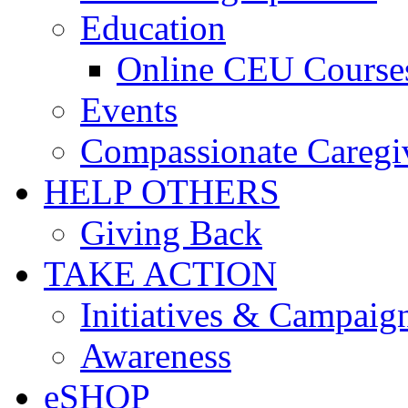
Education
Online CEU Course
Events
Compassionate Caregi
HELP OTHERS
Giving Back
TAKE ACTION
Initiatives & Campaig
Awareness
eSHOP