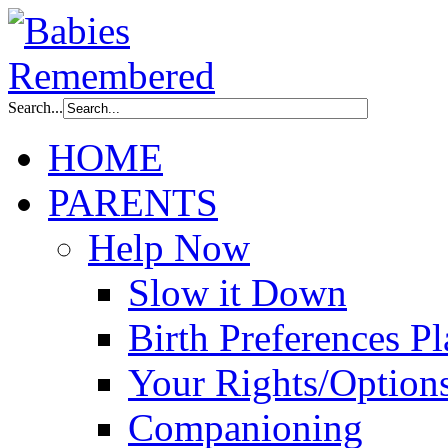
Search...
HOME
PARENTS
Help Now
Slow it Down
Birth Preferences P
Your Rights/Option
Companioning