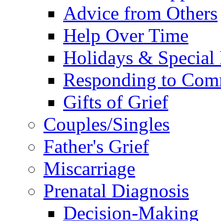
Advice from Others
Help Over Time
Holidays & Special
Responding to Com
Gifts of Grief
Couples/Singles
Father's Grief
Miscarriage
Prenatal Diagnosis
Decision-Making