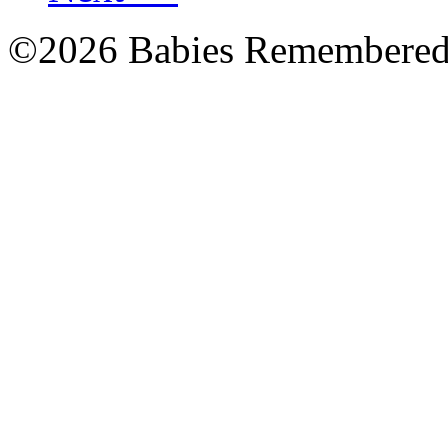
©2026 Babies Remembere