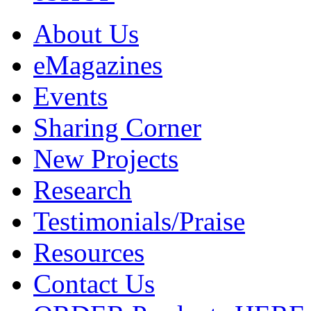
About Us
eMagazines
Events
Sharing Corner
New Projects
Research
Testimonials/Praise
Resources
Contact Us