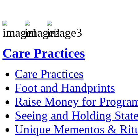
Care Practices
Care Practices
Foot and Handprints
Raise Money for Progra
Seeing and Holding Stat
Unique Mementos & Ritu