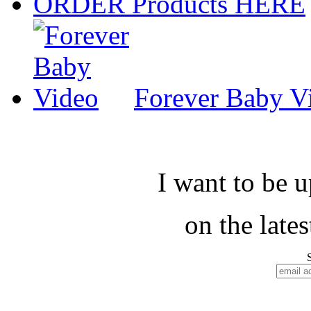
ORDER Products HERE
Forever Baby V
I want to be 
on the late