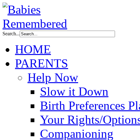
Search...
HOME
PARENTS
Help Now
Slow it Down
Birth Preferences P
Your Rights/Option
Companioning