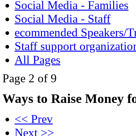
Social Media - Families
Social Media - Staff
ecommended Speakers/Tr
Staff support organizatio
All Pages
Page 2 of 9
Ways to Raise Money f
<< Prev
Next >>