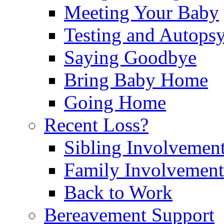
Meeting Your Baby
Testing and Autops
Saying Goodbye
Bring Baby Home
Going Home
Recent Loss?
Sibling Involvemen
Family Involvement
Back to Work
Bereavement Support