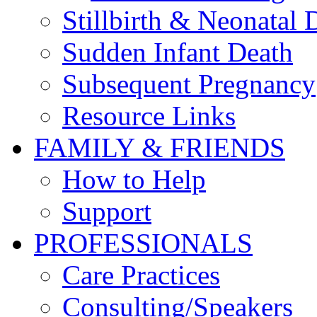
Stillbirth & Neonatal 
Sudden Infant Death
Subsequent Pregnancy
Resource Links
FAMILY & FRIENDS
How to Help
Support
PROFESSIONALS
Care Practices
Consulting/Speakers