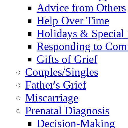
Advice from Others
Help Over Time
Holidays & Special
Responding to Com
Gifts of Grief
Couples/Singles
Father's Grief
Miscarriage
Prenatal Diagnosis
Decision-Making