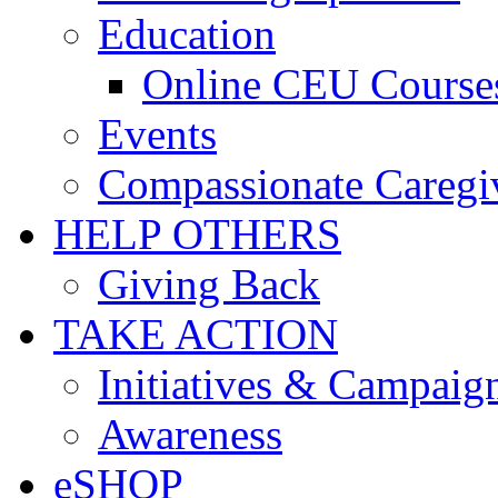
Education
Online CEU Course
Events
Compassionate Caregi
HELP OTHERS
Giving Back
TAKE ACTION
Initiatives & Campaig
Awareness
eSHOP