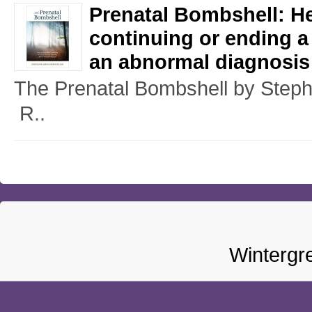
Prenatal Bombshell: H
continuing or ending a
an abnormal diagnosis
The Prenatal Bombshell by Ste
R..
Wintergr