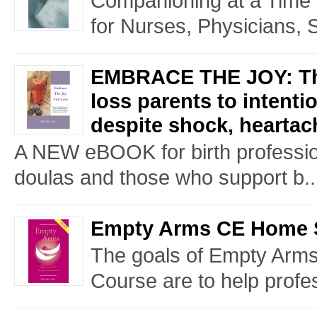
Companioning at a Time o
for Nurses, Physicians, 
EMBRACE THE JOY: The
loss parents to intenti
despite shock, heartac
A NEW eBOOK for birth professio
doulas and those who support b..
Empty Arms CE Home 
The goals of Empty Arms
Course are to help profes