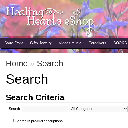
Store Front
Gifts-Jewelry
Videos-Music
Caregivers
BOOKS
Home
»
Search
Search
Search Criteria
Search:
Search in product descriptions