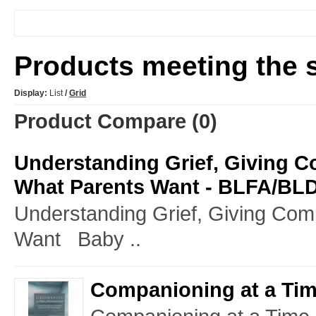
Products meeting the s
Display:
List
/
Grid
Product Compare (0)
Understanding Grief, Giving 
What Parents Want - BLFA/BL
Understanding Grief, Giving Co
Want Baby ..
Companioning at a Time