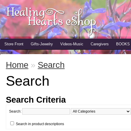
Store Front
Gifts-Jewelry
Videos-Music
Caregivers
BOOKS
Home
»
Search
Search
Search Criteria
Search:
Search in product descriptions