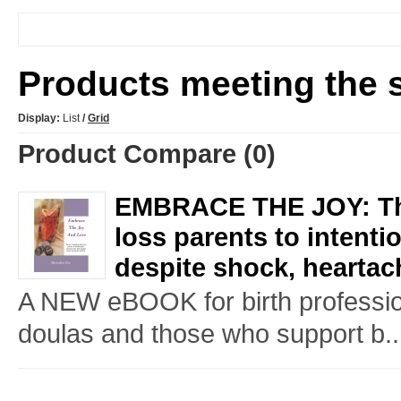
Products meeting the s
Display:
List
/
Grid
Product Compare (0)
EMBRACE THE JOY: The
loss parents to intenti
despite shock, heartac
A NEW eBOOK for birth professio
doulas and those who support b..