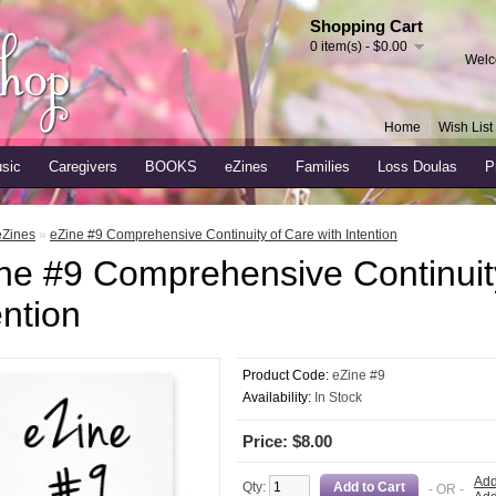
Shopping Cart
0 item(s) - $0.00
Welc
Home
Wish List 
sic
Caregivers
BOOKS
eZines
Families
Loss Doulas
P
eZines
»
eZine #9 Comprehensive Continuity of Care with Intention
ne #9 Comprehensive Continuity
ention
Product Code:
eZine #9
Availability:
In Stock
Price: $8.00
Add
Qty:
- OR -