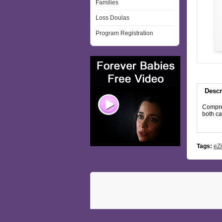
Families
Loss Doulas
Program Registration
Descr
Compreh
both c
Tags:
eZi