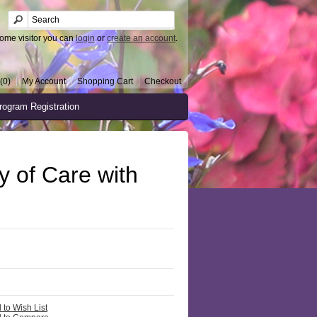
ome visitor you can
login
or
create an account
.
(0)
My Account
Shopping Cart
Checkout
rogram Registration
 of Care with
 to Wish List