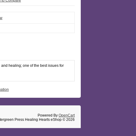
 to Compare
ew
and healing; one of the best issues for
uation
Powered By
OpenCart
tergreen Press Healing Hearts eShop © 2026