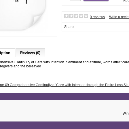
Add
0 reviews
|
Write a revi
Share
iption
Reviews (0)
ensive Continuity of Care with Intention Sentiment and attitude, words affect care 
aregivers and the bereaved
ne #9 Comprehensive Continuity of Care with Intention through the Entire Loss Sit
Win