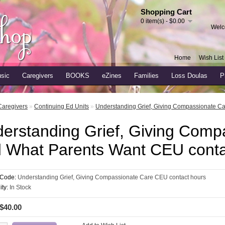
Shopping Cart
0 item(s) - $0.00
Welc
Home
Wish List 
sic
Caregivers
BOOKS
eZines
Families
Loss Doulas
P
Caregivers
»
Continuing Ed Units
»
Understanding Grief, Giving Compassionate C
erstanding Grief, Giving Comp
 What Parents Want CEU conta
 Code:
Understanding Grief, Giving Compassionate Care CEU contact hours
ity:
In Stock
 $40.00