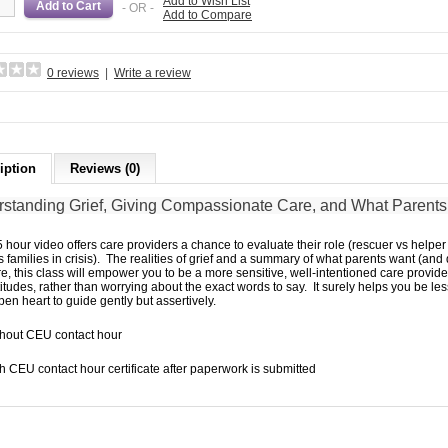
Add to Wish List
- OR -
Add to Compare
0 reviews
|
Write a review
iption
Reviews (0)
standing Grief, Giving
Compassionate Care,
and What Parent
5 hour video offers care providers a chance to evaluate their role (rescuer vs hel
ies families in crisis). The realities of grief and a summary of what parents want (and
re, this class will empower you to be a more sensitive, well-intentioned care provid
titudes, rather than worrying about the exact words to say. It surely helps you be less 
en heart to guide gently but assertively.
thout CEU contact hour
h CEU contact hour certificate after paperwork is submitted