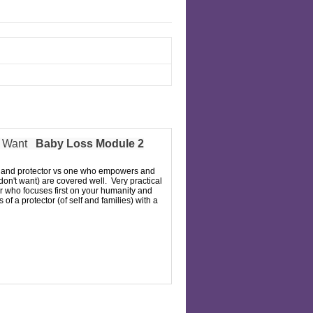
s Want
Baby Loss Module 2
per and protector vs one who empowers and
 don't want) are covered well. Very practical
er who focuses first on your humanity and
of a protector (of self and families) with a