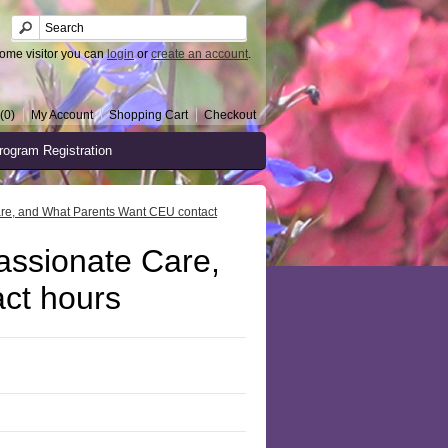
ome visitor you can
login
or
create an account
.
(0)
My Account
Shopping Cart
Checkout
rogram Registration
are, and What Parents Want CEU contact
assionate Care,
ct hours