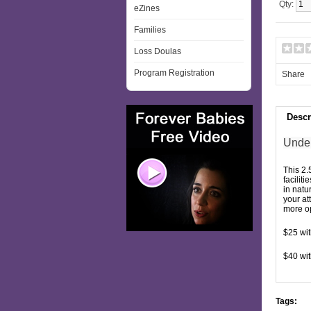
Qty:
eZines
Families
Loss Doulas
Program Registration
Share
Descr
Under
This 2.
facilit
in natu
your at
more op
$25 wi
$40 wit
Tags: