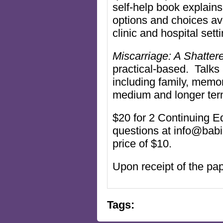
self-help book explains
options and choices av
clinic and hospital set
Miscarriage: A Shatte
practical-based. Talks
including family, memo
medium and longer ter
$20 for 2 Continuing Ed
questions at info@bab
price of $10.
Upon receipt of the pap
Tags: