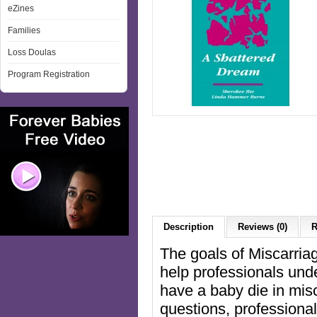
eZines
Families
Loss Doulas
Program Registration
Description
Reviews (0)
R
The goals of Miscarri
help professionals und
have a baby die in mis
questions, professional