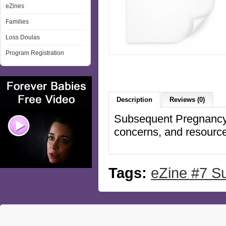
eZines
Families
Loss Doulas
Program Registration
Description
Reviews (0)
Subsequent Pregnancy -
concerns, and resourc
Tags:
eZine #7 S