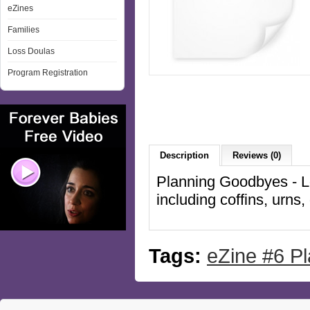
eZines
Families
Loss Doulas
Program Registration
Description
Reviews (0)
Planning Goodbyes - Lo
including coffins, urn
Tags:
eZine #6 P