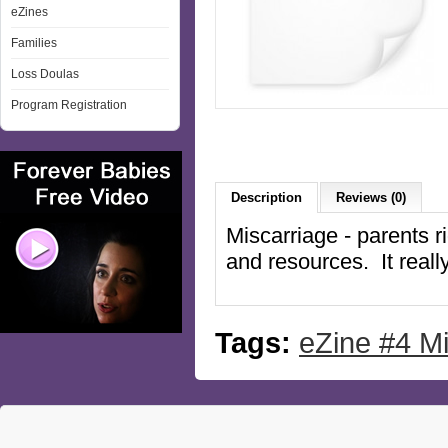
eZines
Families
Loss Doulas
Program Registration
Description
Reviews (0)
Miscarriage - parents ri
and resources. It reall
Tags:
eZine #4 Mi