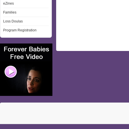
eZines
Families
Loss Doulas
Program Registration