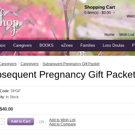
Shopping Cart
0 item(s) - $0.00
Welc
Home
Wish List 
sic
Caregivers
BOOKS
eZines
Families
Loss Doulas
P
Caregivers
»
Caregivers
»
Subsequent Pregnancy Gift Packet
sequent Pregnancy Gift Packe
 Code:
SPGP
ity:
In Stock
 $40.00
Add to Wish List
- OR -
Add to Compare