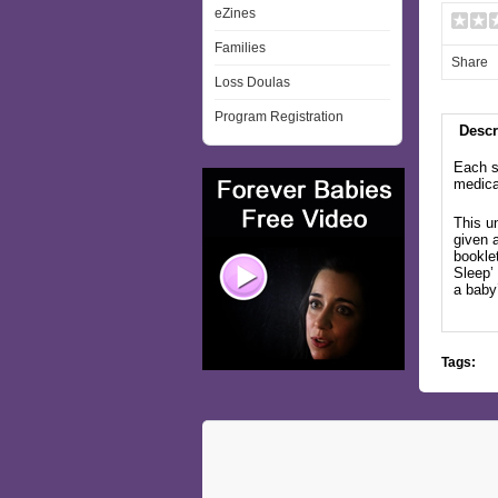
eZines
Families
Share
Loss Doulas
Program Registration
Descr
Each s
medical
This u
given a
bookle
Sleep’
a baby
Tags: