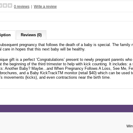
0 reviews
|
Write a review
iption
Reviews (0)
ubsequent pregnancy that follows the death of a baby is special. The family n
 care in hopes that this next baby will be healthy.
nique gift is a perfect ‘Congratulations’ present to newly pregnant parents wh
t the beginning of the third trimester to help with kick counting. It includes: 
ts: Another Baby? Maybe...and When Pregnancy Follows A Loss, See Me, Fe
 brochures, and a Baby KickTrackTM monitor (retail $40) which can be used t
’s movements (kicks), and even contractions near the birth time.
Win