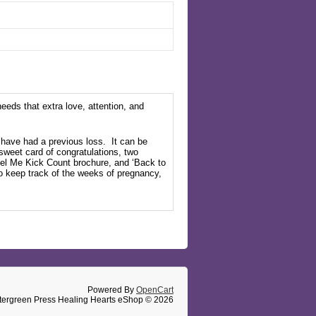
eeds that extra love, attention, and
o have had a previous
loss.
It
can be
a sweet card of congratulations, two
el Me Kick Count
brochure,
and ‘Back to
o keep track of the weeks of pregnancy,
Powered By
OpenCart
tergreen Press Healing Hearts eShop © 2026