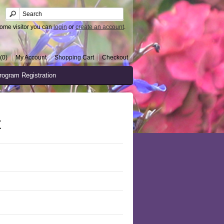
ome visitor you can
login
or
create an account
.
(0)
My Account
Shopping Cart
Checkout
rogram Registration
t