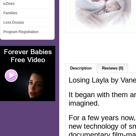
eZines
Families
Loss Doulas
Program Registration
Description
Reviews (0)
Losing Layla by Va
It began with them a
imagined.
For a few years now,
new technology of sma
documentary film-mak