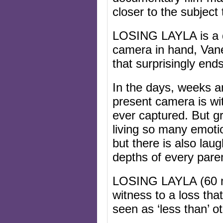
closer to the subject
LOSING LAYLA is a d
camera in hand, Van
that surprisingly ends
In the days, weeks a
present camera is wi
ever captured. But gr
living so many emoti
but there is also lau
depths of every pare
LOSING LAYLA (60 mi
witness to a loss tha
seen as ‘less than’ 