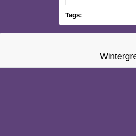
Tags:
Wintergr