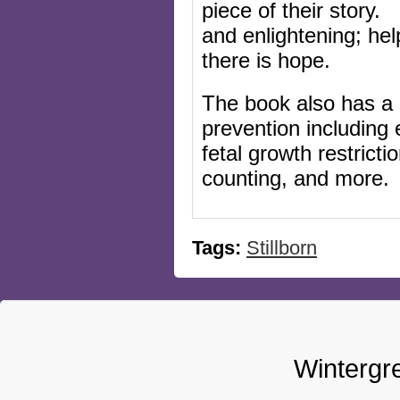
piece of their story. 
and enlightening; hel
the
re is hope.
The book also has a s
prevention including
fetal growth restrict
counting, and more.
Tags:
Stillborn
Wintergr