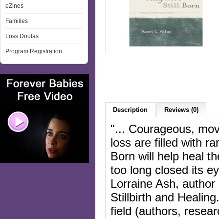
eZines
Families
Loss Doulas
Program Registration
Description
Reviews (0)
"... Courageous, movi
loss are filled with r
Born will help heal t
too long closed its ey
Lorraine Ash, author 
Stillbirth and Healin
field (authors, resea