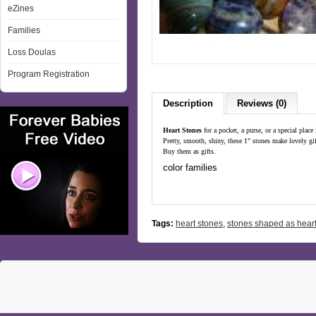
eZines
Families
Loss Doulas
Program Registration
Description
Reviews (0)
Heart Stones
for a pocket, a purse, or a special place
Pretty, smooth, shiny, these 1" stones make lovely gi
Buy them as gifts.
color families
Tags:
heart stones
,
stones shaped as hear