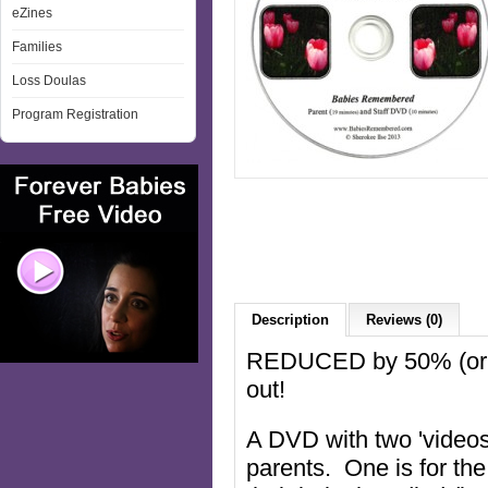
eZines
Families
Loss Doulas
Program Registration
Description
Reviews (0)
REDUCED by 50% (origi
out!
A DVD with two 'videos
parents. One is for the