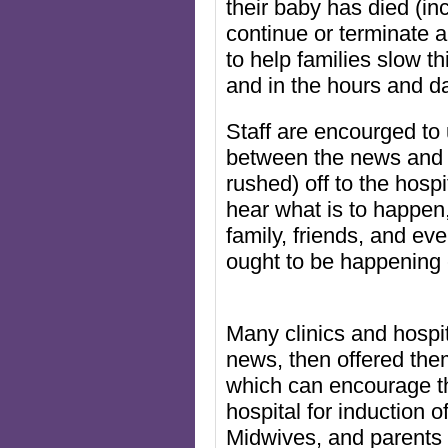
their baby has died (in
continue or terminate
to help families slow t
and in the hours and da
Staff are encourged to 
between the news and 
rushed) off to the hospi
hear what is to happen,
family, friends, and ev
ought to be happening 
Many clinics and hospit
news, then offered them
which can encourage th
hospital for induction 
Midwives, and parents 