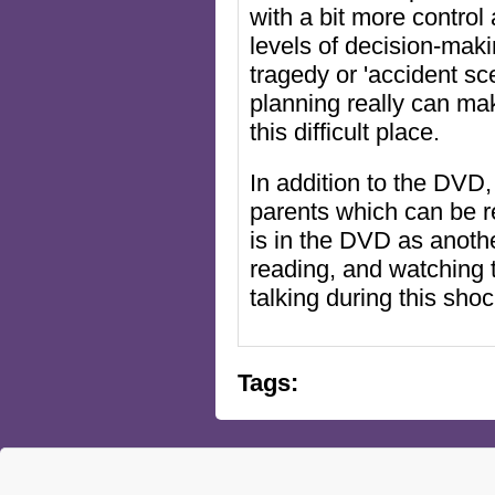
with a bit more control
levels of decision-maki
tragedy or 'accident s
planning really can mak
this difficult place.
In addition to the DVD,
parents which can be r
is in the DVD as anothe
reading, and watching 
talking during this shoc
Tags: