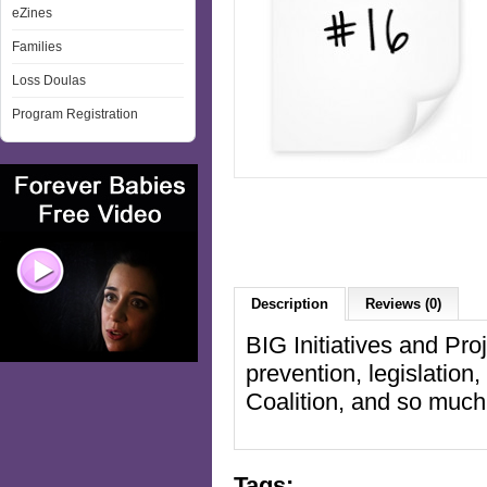
eZines
Families
Loss Doulas
Program Registration
Description
Reviews (0)
BIG Initiatives and Pr
prevention, legislation,
Coalition, and so muc
Tags: