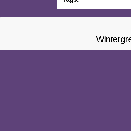
Wintergr