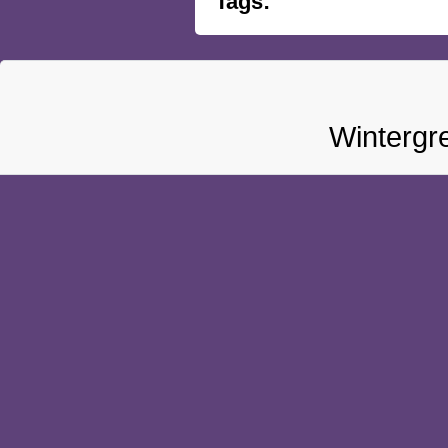
Tags:
Wintergr