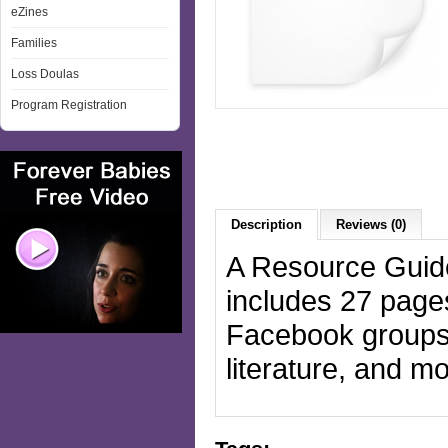
eZines
Families
Loss Doulas
Program Registration
Description
Reviews (0)
A Resource Guide
includes 27 page
Facebook groups,
literature, and 