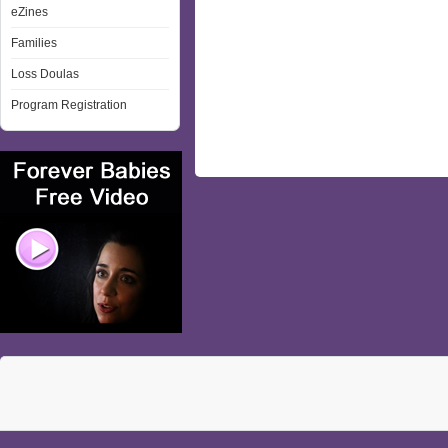
eZines
Families
Loss Doulas
Program Registration