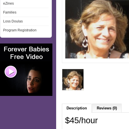
eZines
Families
Loss Doulas
Program Registration
Description
Reviews (0)
$45/hour