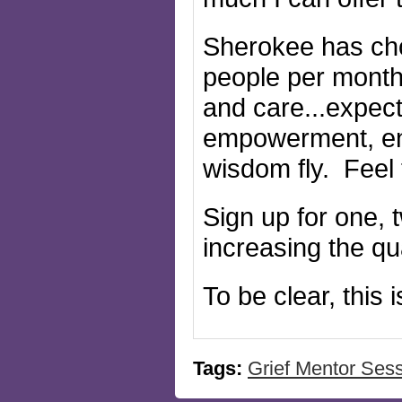
Sherokee has cho
people per month 
and care...expect
empowerment, en
wisdom fly. Feel 
Sign up for one, 
increasing the qu
To be clear, this
Tags:
Grief Mentor Ses