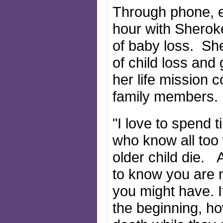
Through phone, e
hour with Sheroke
of baby loss. Sh
of child loss and
her life mission
family members
"I love to spend 
who know all too 
older child die. 
to know you are 
you might have. I
the beginning, h