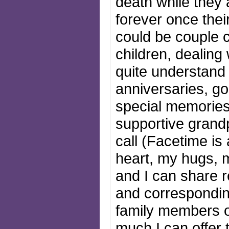
death while they
forever once thei
could be couple 
children, dealing
quite understand 
anniversaries, go
special memories
supportive grand
call (Facetime is 
heart, my hugs, 
and I can share r
and correspondin
family members o
much I can offer