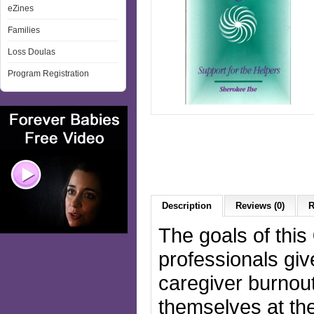
eZines
Families
Loss Doulas
Program Registration
Description
Reviews (0)
R
The goals of this
professionals gi
caregiver burnout
themselves at the 