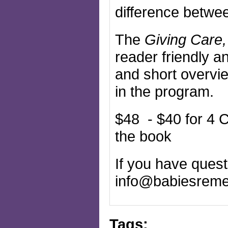
difference betwee
The
Giving Care,
reader friendly a
and short overvie
in the program.
$48 - $40 for 4 C
the book
If you have questi
info@babiesreme
Tags: