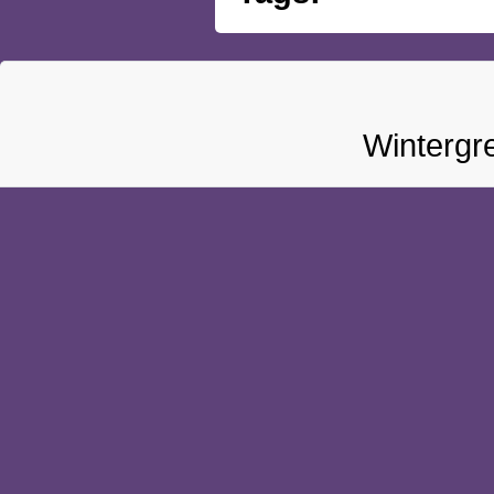
Wintergr