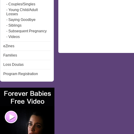
- Couples/Singles
- Young Child/Adult
Losses
- Saying Goodbye
- Siblings
- Subsequent Pregnancy
- Videos
eZines
Families
Loss Doulas
Program Registration