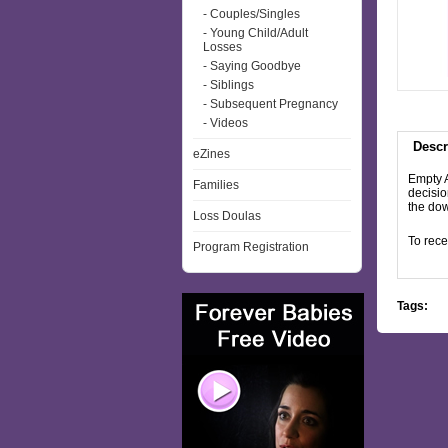
- Couples/Singles
- Young Child/Adult
Losses
- Saying Goodbye
- Siblings
- Subsequent Pregnancy
- Videos
Descr
eZines
Empty A
Families
decisio
the dow
Loss Doulas
To rece
Program Registration
Tags: