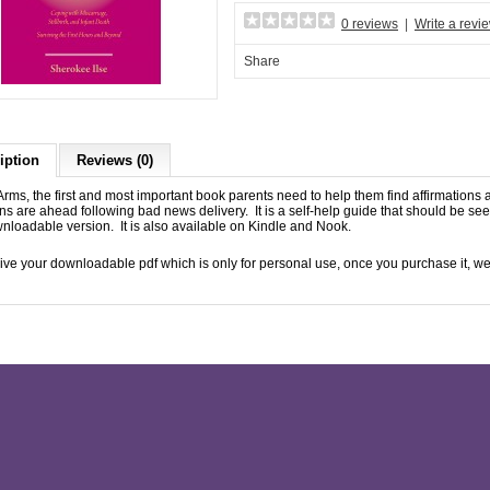
0 reviews
|
Write a revi
Share
iption
Reviews (0)
rms, the first and most important book parents need to help them find affirmations
ns are ahead following bad news delivery. It is a self-help guide that should be se
nloadable version. It is also available on Kindle and Nook.
ive your downloadable pdf which is only for personal use, once you purchase it, we 