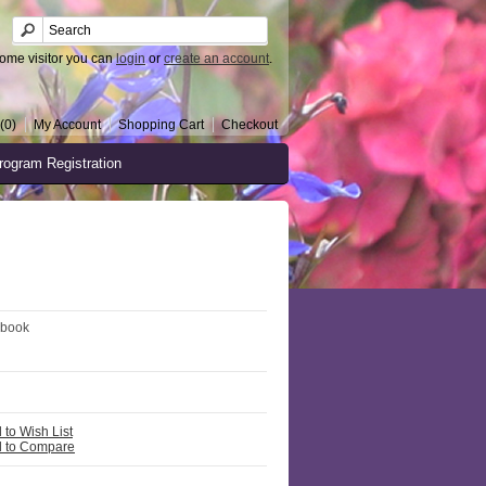
ome visitor you can
login
or
create an account
.
(0)
My Account
Shopping Cart
Checkout
rogram Registration
 book
 to Wish List
 to Compare