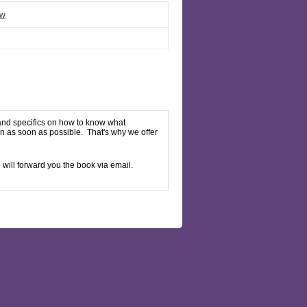
ew
 and specifics on how to know what
en as soon as possible. That's why we offer
will forward you the book via email.