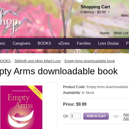
Shopping Cart
0 item(s) - $0.00
Welc
Home
Wish List 
sic
Caregivers
BOOKS
eZines
Families
Loss Doulas
P
BOOKS
»
Stillbirth and other Infant Loss
»
Empty Arms downloadable book
ty Arms downloadable book
Product Code:
Empty Arms downloadable
Availability:
In Stock
Price: $9.99
Add
Qty:
- OR -
Add