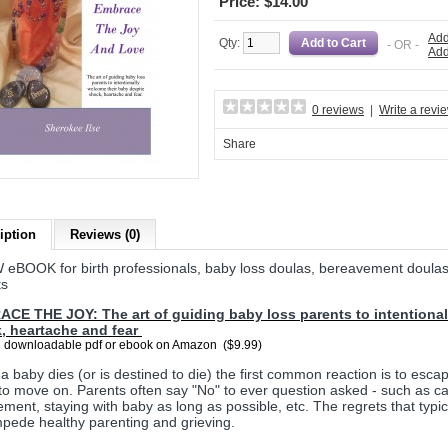
Price: $14.00
Add
Qty:
- OR -
Add
0 reviews
|
Write a revi
Share
iption
Reviews (0)
 eBOOK for birth professionals, baby loss doulas, bereavement doula
ts
CE THE JOY: The art of guiding baby loss parents to intentional
, heartache and fear
 downloadable pdf or ebook on Amazon ($9.99)
 baby dies (or is destined to die) the first common reaction is to escap
to move on. Parents often say "No" to ever question asked - such as car
ement, staying with baby as long as possible, etc. The regrets that typic
pede healthy parenting and grieving.