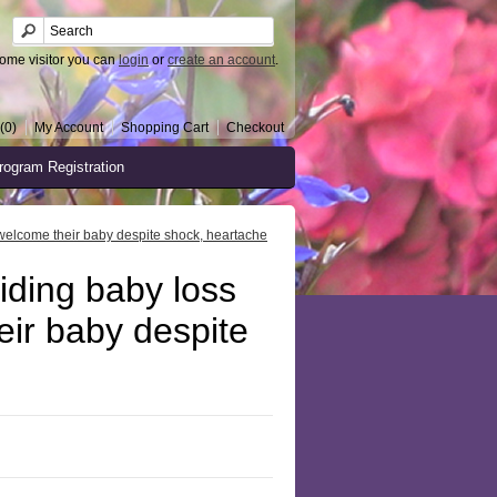
ome visitor you can
login
or
create an account
.
(0)
My Account
Shopping Cart
Checkout
rogram Registration
welcome their baby despite shock, heartache
ding baby loss
eir baby despite