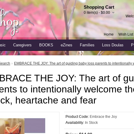
Shopping Cart
0 item(s) - $0.00
Welc
Home
Wish List 
sic
Caregivers
BOOKS
eZines
Families
Loss Doulas
P
Search
»
EMBRACE THE JOY: The art of guiding baby loss parents to intentionally 
RACE THE JOY: The art of gui
ents to intentionally welcome th
ck, heartache and fear
Product Code:
Embrace the Joy
Availability:
In Stock