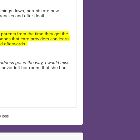
 things down, parents are now 
nancies and after death.
arents from the time they get the 
opes that care providers can learn 
d afterwards. 
sadness get in the way, I would miss 
never left her room, that she had 
 loss