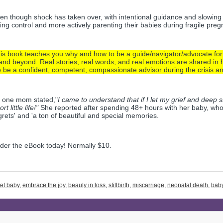
en though shock has taken over, with intentional guidance and slowing
ing control and more actively parenting their babies during fragile preg
is book teaches you why and how to be a guide/navigator/advocate for p
nd beyond. Real stories, real words, and real emotions are shared in h
 be a confident, competent, compassionate advisor during the crisis an
 one mom stated,"
I came to understand that if I let my grief and deep 
rt little life!"
 She reported after spending 48+ hours with her baby, who 
grets' and 'a ton of beautiful and special memories. 
der the eBook today! Normally $10. 
et baby
,
embrace the joy
,
beauty in loss
,
stillbirth
,
miscarriage
,
neonatal death
,
baby