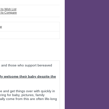
 to Wish List
 to Compare
ew
s and those who support bereaved
ly welcome their baby despite the
e and get things over with quickly in
ing for baby, pictures, family
ally come from this are often life-long