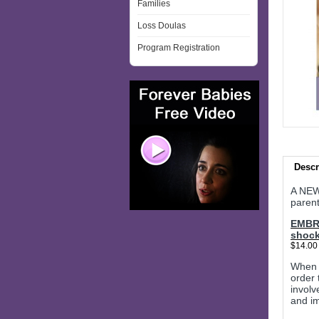
Families
Loss Doulas
Program Registration
Descr
A NEW
paren
EMBRA
shock
$14.00
When a
order 
involv
and im