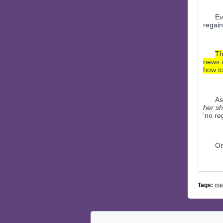
Ev
regain
Th
news a
how to
As
her sho
'no re
Or
Tags:
me