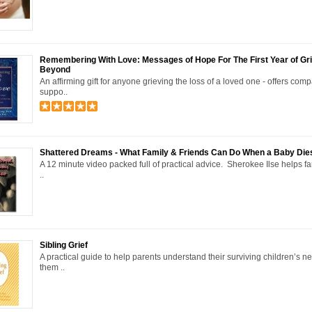
Remembering With Love: Messages of Hope For The First Year of Gr
Beyond
An affirming gift for anyone grieving the loss of a loved one - offers com
suppo..
Shattered Dreams - What Family & Friends Can Do When a Baby Die
A 12 minute video packed full of practical advice. Sherokee Ilse helps f
..
Sibling Grief
A practical guide to help parents understand their surviving children’s n
them ..