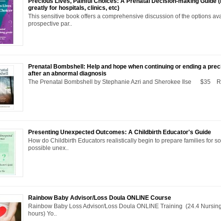
Precious Lives, Painful Choices: A Prenatal Decision-making Guide 
greatly for hospitals, clinics, etc)
This sensitive book offers a comprehensive discussion of the options ava
prospective par..
Prenatal Bombshell: Help and hope when continuing or ending a pre
after an abnormal diagnosis
The Prenatal Bombshell by Stephanie Azri and Sherokee Ilse $35 R.
Presenting Unexpected Outcomes: A Childbirth Educator's Guide
How do Childbirth Educators realistically begin to prepare families for s
possible unex..
Rainbow Baby Advisor/Loss Doula ONLINE Course
Rainbow Baby Loss Advisor/Loss Doula ONLINE Training (24.4 Nursing
hours) Yo..