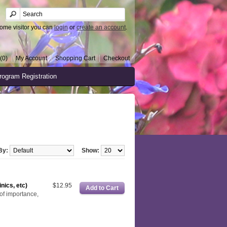
ome visitor you can
login
or
create an account
.
(0)
My Account
Shopping Cart
Checkout
rogram Registration
By:
Show:
nics, etc)
$12.95
of importance,