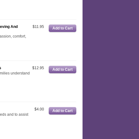
ieving And
$11.95
passion, comfort,
s
$12.95
amilies understand
$4.00
eeds and to assist