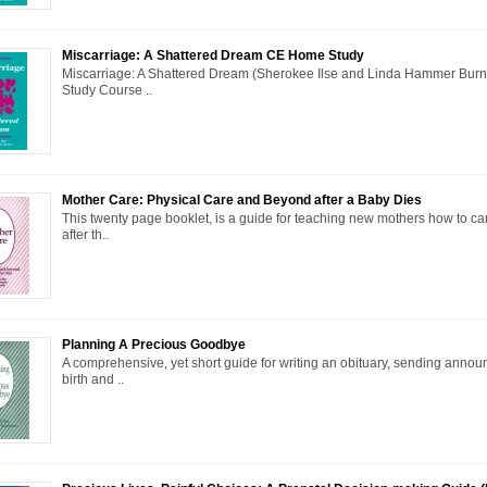
Miscarriage: A Shattered Dream CE Home Study
Miscarriage: A Shattered Dream (Sherokee Ilse and Linda Hammer Bu
Study Course ..
Mother Care: Physical Care and Beyond after a Baby Dies
This twenty page booklet, is a guide for teaching new mothers how to ca
after th..
Planning A Precious Goodbye
A comprehensive, yet short guide for writing an obituary, sending annou
birth and ..