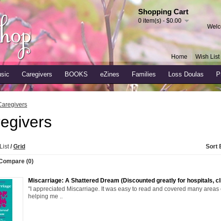
Shopping Cart
0 item(s) - $0.00
Welc
Home
Wish List 
sic
Caregivers
BOOKS
eZines
Families
Loss Doulas
P
Caregivers
egivers
List
/
Grid
Sort 
Compare (0)
Miscarriage: A Shattered Dream (Discounted greatly for hospitals, cli
"I appreciated Miscarriage. It was easy to read and covered many areas 
helping me ..