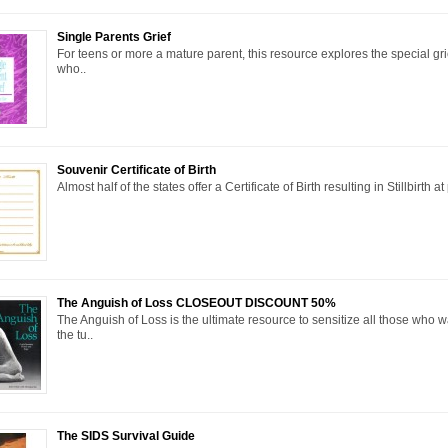
Single Parents Grief
For teens or more a mature parent, this resource explores the special gri
who..
Souvenir Certificate of Birth
Almost half of the states offer a Certificate of Birth resulting in Stillbirth a
The Anguish of Loss CLOSEOUT DISCOUNT 50%
The Anguish of Loss is the ultimate resource to sensitize all those who 
the tu..
The SIDS Survival Guide