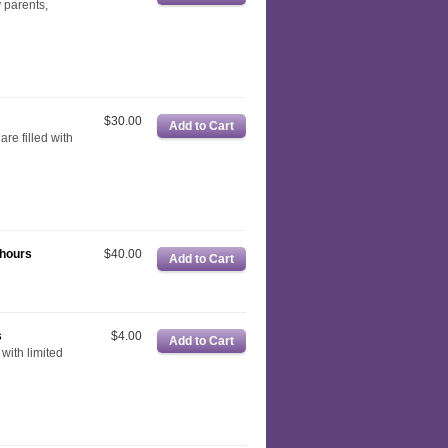
y parents,
$30.00
are filled with
 hours
$40.00
s
$4.00
with limited