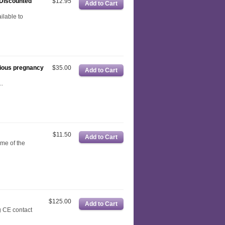
(Discounted
$12.95
ilable to
cious pregnancy
$35.00
.
$11.50
ome of the
$125.00
 CE contact