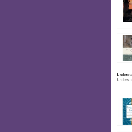
Understa
Understa