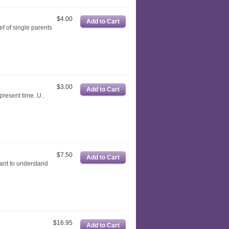
$4.00
ef of single parents
$3.00
t present time. U..
$7.50
want to understand
$16.95