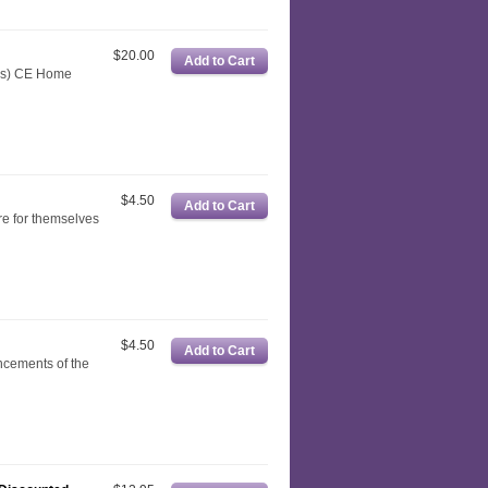
$20.00
rns) CE Home
$4.50
re for themselves
$4.50
ncements of the