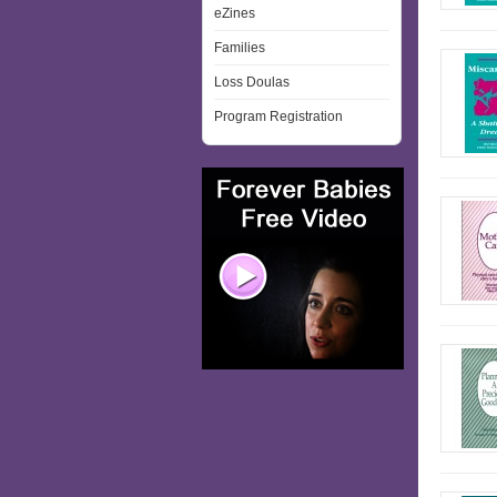
eZines
Families
Loss Doulas
Program Registration