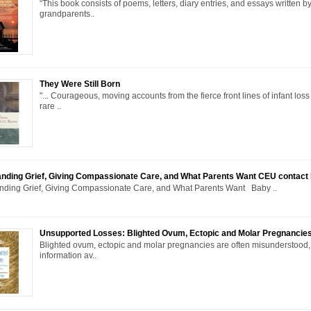
“This book consists of poems, letters, diary entries, and essays written b
grandparents..
They Were Still Born
"... Courageous, moving accounts from the fierce front lines of infant loss 
rare ..
nding Grief, Giving Compassionate Care, and What Parents Want CEU contact
nding Grief, Giving Compassionate Care, and What Parents Want Baby ..
Unsupported Losses: Blighted Ovum, Ectopic and Molar Pregnancie
Blighted ovum, ectopic and molar pregnancies are often misunderstood, 
information av..